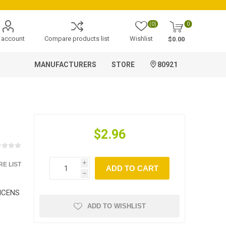
(0)
0
 account
Compare products list
Wishlist
$0.00
MANUFACTURERS
STORE
80921
$2.96
E LIST
i
ADD TO CART
h
INCENS
ADD TO WISHLIST