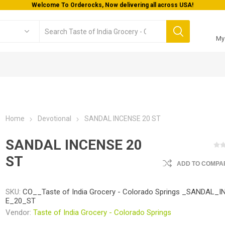
Welcome To Orderocks, Now delivering all across USA!
My
Home
Devotional
SANDAL INCENSE 20 ST
SANDAL INCENSE 20
ST
ADD TO COMPAR
SKU:
CO__Taste of India Grocery - Colorado Springs _SANDAL_
E_20_ST
Vendor:
Taste of India Grocery - Colorado Springs