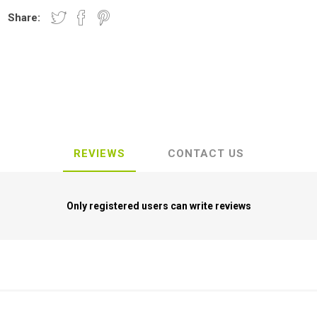
Share:
REVIEWS
CONTACT US
Only registered users can write reviews