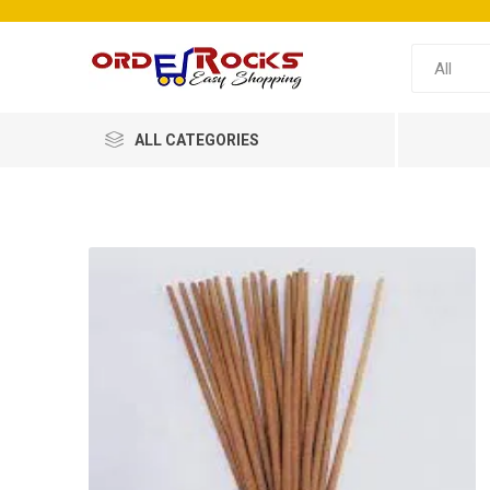
ALL CATEGORIES