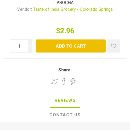
ABOCHA
Vendor:
Taste of India Grocery - Colorado Springs
$2.96
i
ADD TO CART
h
Share:
REVIEWS
CONTACT US