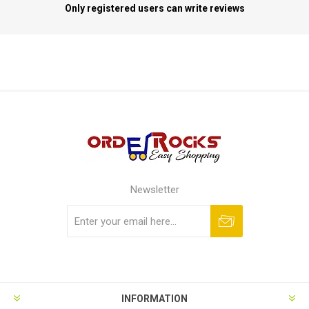
Only registered users can write reviews
Newsletter
Subscribe
Unsubscribe
INFORMATION