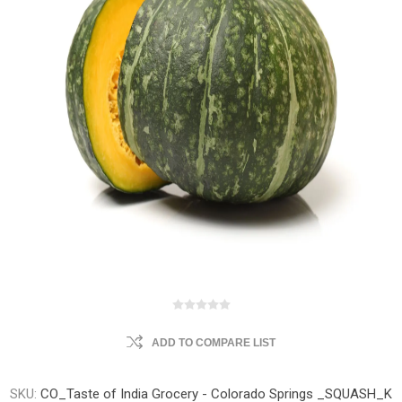
ADD TO COMPARE LIST
SKU:
CO_Taste of India Grocery - Colorado Springs _SQUASH_K