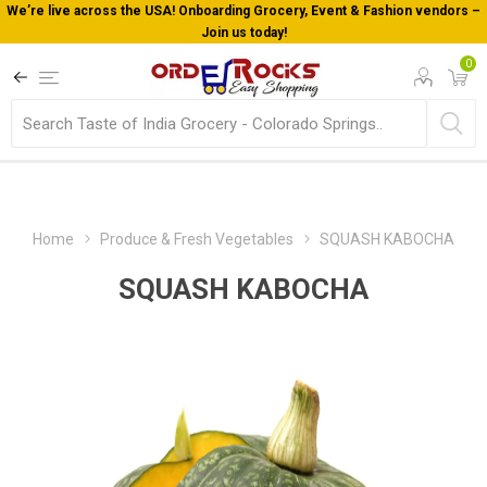
endors –
Welcome To Orderocks, Now delivering all across USA!
0
Home
Produce & Fresh Vegetables
SQUASH KABOCHA
SQUASH KABOCHA