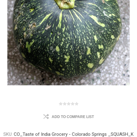
ADD TO COMPARE LIST
SKU:
CO_Taste of India Grocery - Colorado Springs _SQUASH_K