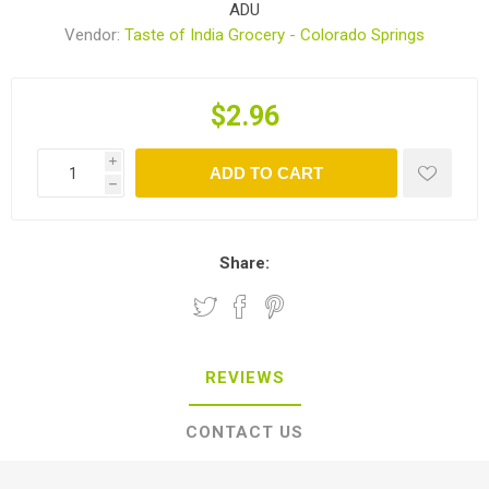
ADU
Vendor:
Taste of India Grocery - Colorado Springs
$2.96
i
ADD TO CART
h
Share:
REVIEWS
CONTACT US