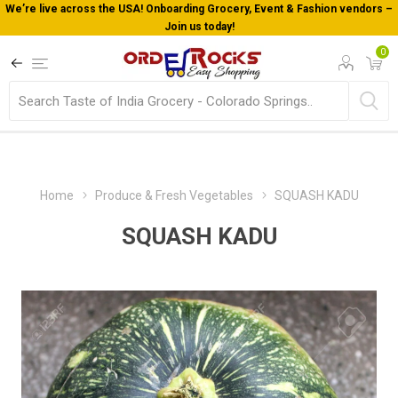
Welcome To Orderocks, Now delivering all across USA!
0
Home
Produce & Fresh Vegetables
SQUASH KADU
SQUASH KADU