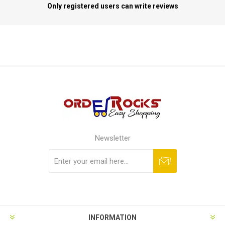
Only registered users can write reviews
Newsletter
Subscribe
Unsubscribe
INFORMATION