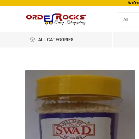
We’re
ALL CATEGORIES