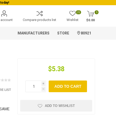
today!
(0)
0
 account
Compare products list
Wishlist
$0.00
MANUFACTURERS
STORE
80921
$5.38
i
ADD TO CART
E LIST
h
ADD TO WISHLIST
ESAME