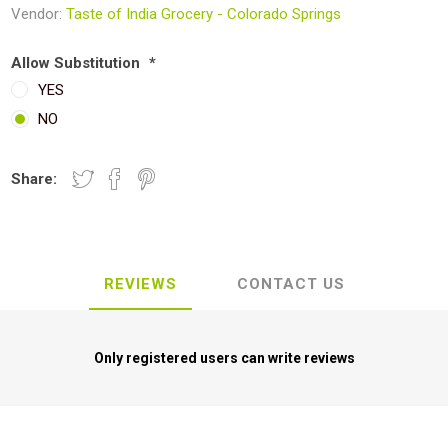
Vendor:
Taste of India Grocery - Colorado Springs
Allow Substitution
*
YES
NO
Share:
REVIEWS
CONTACT US
Only registered users can write reviews