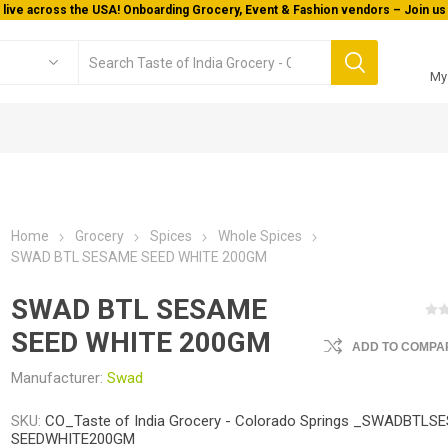
 live across the USA! Onboarding Grocery, Event & Fashion vendors – Join us 
My
Home
Grocery
Spices
Whole Spices
SWAD BTL SESAME SEED WHITE 200GM
SWAD BTL SESAME
SEED WHITE 200GM
ADD TO COMPAR
Manufacturer:
Swad
SKU:
CO_Taste of India Grocery - Colorado Springs _SWADBTLS
SEEDWHITE200GM