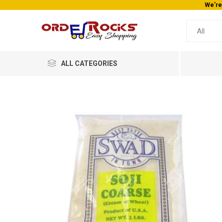
We’re
ALL CATEGORIES