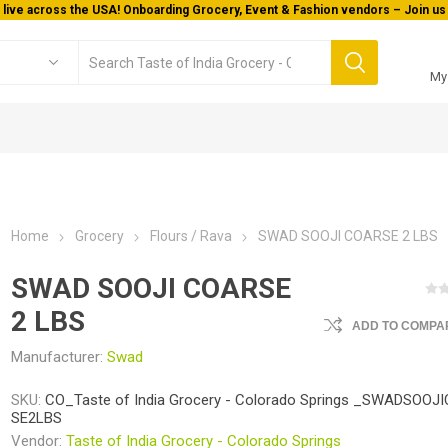
 live across the USA! Onboarding Grocery, Event & Fashion vendors – Join us 
My
Home
Grocery
Flours / Rava
SWAD SOOJI COARSE 2 LBS
SWAD SOOJI COARSE
2 LBS
ADD TO COMPAR
Manufacturer:
Swad
SKU:
CO_Taste of India Grocery - Colorado Springs _SWADSOOJ
SE2LBS
Vendor:
Taste of India Grocery - Colorado Springs