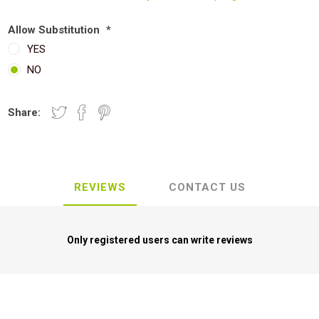
Allow Substitution
*
YES
NO
Share:
REVIEWS
CONTACT US
Only registered users can write reviews