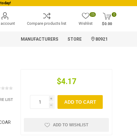
today!
(0)
0
 account
Compare products list
Wishlist
$0.00
MANUFACTURERS
STORE
80921
$4.17
E LIST
i
ADD TO CART
h
ICOAR
ADD TO WISHLIST