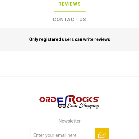
REVIEWS
CONTACT US
Only registered users can write reviews
Newsletter