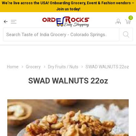
We’re live across the USA! Onboarding Grocery, Event & Fashion vendors –
Join us today!
0
Home
Grocery
Dry Fruits / Nuts
SWAD WALNUTS 22oz
SWAD WALNUTS 22oz