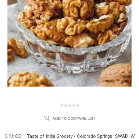
ADD TO COMPARE LIST
SKU:
CO__Taste of India Grocery - Colorado Springs_SWAD_W