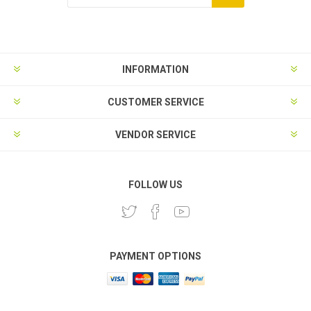
Subscribe
Unsubscribe
INFORMATION
CUSTOMER SERVICE
VENDOR SERVICE
FOLLOW US
PAYMENT OPTIONS