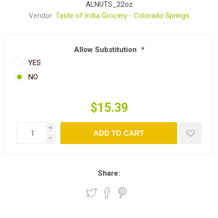
ALNUTS_22oz
Vendor:
Taste of India Grocery - Colorado Springs
Allow Substitution
*
YES
NO
$15.39
i
ADD TO CART
h
Share: