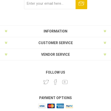
Subscribe
Unsubscribe
INFORMATION
CUSTOMER SERVICE
VENDOR SERVICE
FOLLOW US
PAYMENT OPTIONS