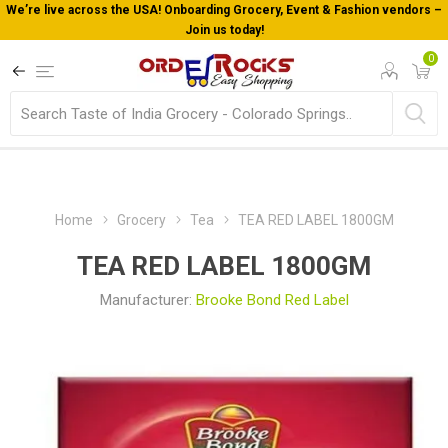
We’re live across the USA! Onboarding Grocery, Event & Fashion vendors –
Join us today!
0
Home
Grocery
Tea
TEA RED LABEL 1800GM
TEA RED LABEL 1800GM
Manufacturer:
Brooke Bond Red Label