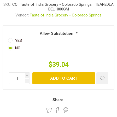
SKU:
CO_Taste of India Grocery - Colorado Springs _TEAREDLA
BEL1800GM
Vendor:
Taste of India Grocery - Colorado Springs
Allow Substitution
*
YES
NO
$39.04
i
ADD TO CART
h
Share: