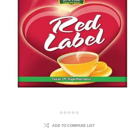
ADD TO COMPARE LIST