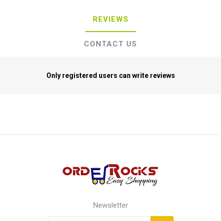
REVIEWS
CONTACT US
Only registered users can write reviews
Newsletter