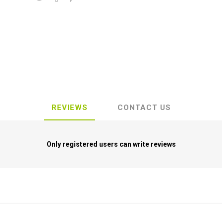
REVIEWS
CONTACT US
Only registered users can write reviews