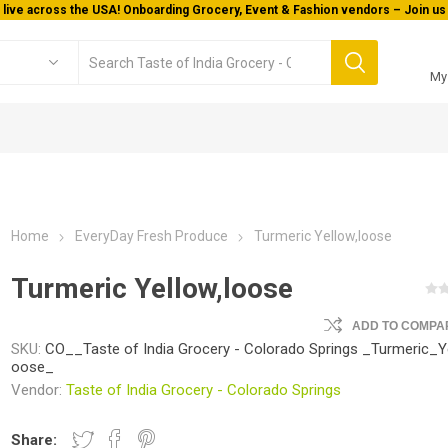
My
Home
EveryDay Fresh Produce
Turmeric Yellow,loose
Turmeric Yellow,loose
ADD TO COMPAR
SKU:
CO__Taste of India Grocery - Colorado Springs _Turmeric_Ye
oose_
Vendor:
Taste of India Grocery - Colorado Springs
Share: