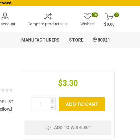
Welcome To Orderocks, Now delivering all across USA!
(0)
0
 account
Compare products list
Wishlist
$0.00
MANUFACTURERS
STORE
80921
$3.30
E LIST
i
ADD TO CART
llow,l
h
ADD TO WISHLIST