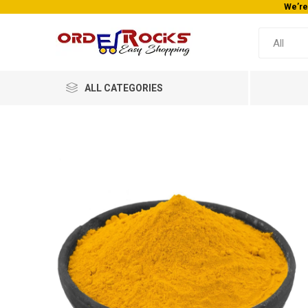
ay!
ALL CATEGORIES