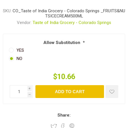
SKU:
CO_Taste of India Grocery - Colorado Springs _FRUITS&NU
TSICECREAM500ML
Vendor:
Taste of India Grocery - Colorado Springs
Allow Substitution
*
YES
NO
$10.66
i
ADD TO CART
h
Share: