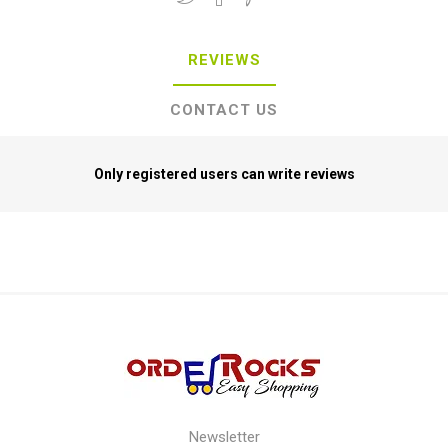
REVIEWS
CONTACT US
Only registered users can write reviews
Newsletter