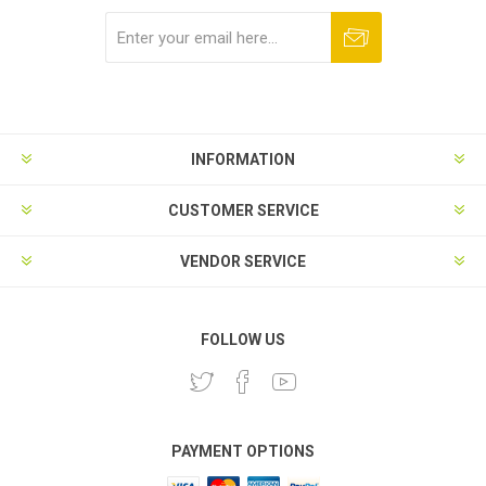
Subscribe
Unsubscribe
INFORMATION
CUSTOMER SERVICE
VENDOR SERVICE
FOLLOW US
PAYMENT OPTIONS