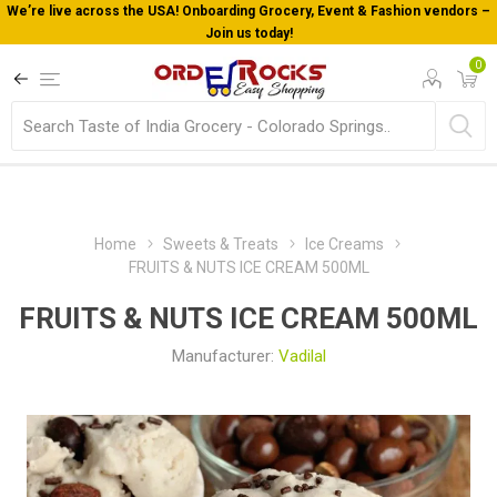
We’re live across the USA! Onboarding Grocery, Event & Fashion vendors –
Join us today!
0
Home
Sweets & Treats
Ice Creams
FRUITS & NUTS ICE CREAM 500ML
FRUITS & NUTS ICE CREAM 500ML
Manufacturer:
Vadilal