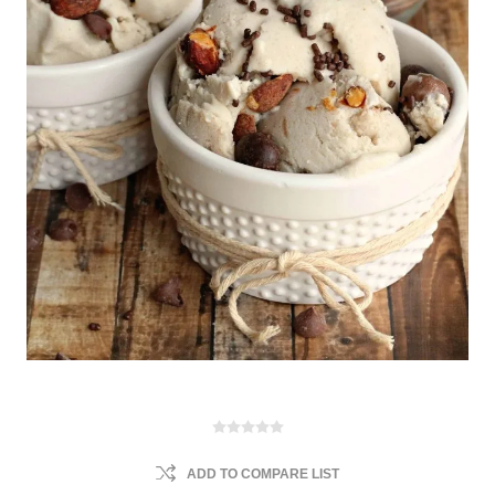
ADD TO COMPARE LIST