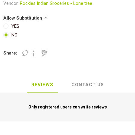
Vendor:
Rockies Indian Groceries - Lone tree
Allow Substitution
*
YES
NO
Share:
REVIEWS
CONTACT US
Only registered users can write reviews