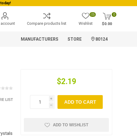
today!
(0)
0
 account
Compare products list
Wishlist
$0.00
MANUFACTURERS
STORE
80124
$2.19
E LIST
i
ADD TO CART
h
ADD TO WISHLIST
ystals