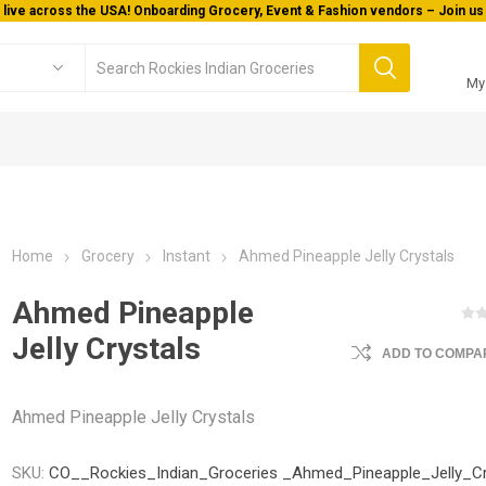
 live across the USA! Onboarding Grocery, Event & Fashion vendors – Join us 
My
Home
Grocery
Instant
Ahmed Pineapple Jelly Crystals
Ahmed Pineapple
Jelly Crystals
ADD TO COMPAR
Ahmed Pineapple Jelly Crystals
SKU:
CO__Rockies_Indian_Groceries _Ahmed_Pineapple_Jelly_Cr