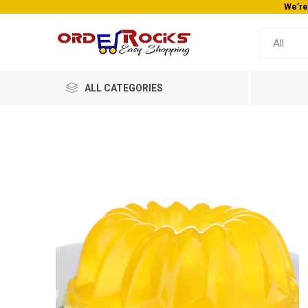
We’re
ALL CATEGORIES