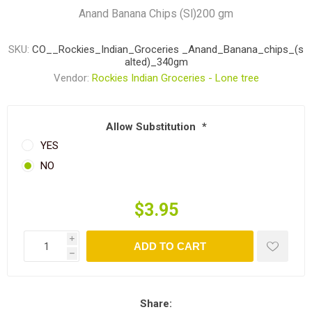
Anand Banana Chips (Sl)200 gm
SKU:
CO__Rockies_Indian_Groceries _Anand_Banana_chips_(s
alted)_340gm
Vendor:
Rockies Indian Groceries - Lone tree
Allow Substitution
*
YES
NO
$3.95
i
ADD TO CART
h
Share: