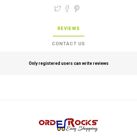
REVIEWS
CONTACT US
Only registered users can write reviews