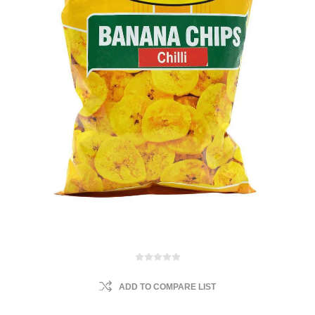
ADD TO COMPARE LIST