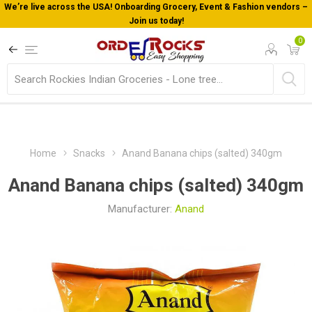
We’re live across the USA! Onboarding Grocery, Event & Fashion vendors –
Join us today!
0
Home
Snacks
Anand Banana chips (salted) 340gm
Anand Banana chips (salted) 340gm
Manufacturer:
Anand