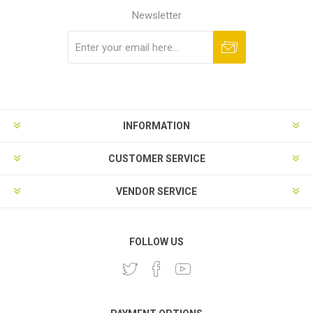
Newsletter
Subscribe
Unsubscribe
INFORMATION
CUSTOMER SERVICE
VENDOR SERVICE
FOLLOW US