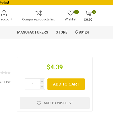
today!
(0)
0
 account
Compare products list
Wishlist
$0.00
MANUFACTURERS
STORE
80124
$4.39
E LIST
i
ADD TO CART
h
ADD TO WISHLIST