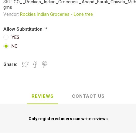
SKU:
CO__Rockies_Indian_Groceries _Anand_Farali_Chiwda_Mit
gms
Vendor:
Rockies Indian Groceries - Lone tree
Allow Substitution
*
YES
NO
Share:
REVIEWS
CONTACT US
Only registered users can write reviews