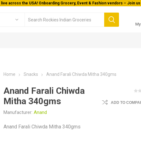
 live across the USA! Onboarding Grocery, Event & Fashion vendors – Join us 
My
Home
Snacks
Anand Farali Chiwda Mitha 340gms
Anand Farali Chiwda
Mitha 340gms
ADD TO COMPAR
Manufacturer:
Anand
Anand Farali Chiwda Mitha 340gms