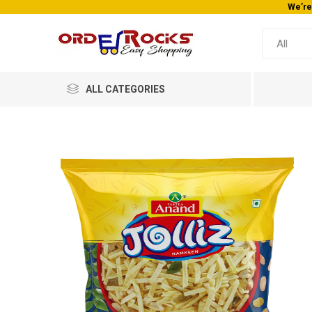
We’re
ALL CATEGORIES