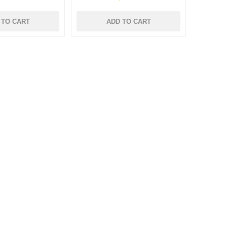
 TO CART
ADD TO CART