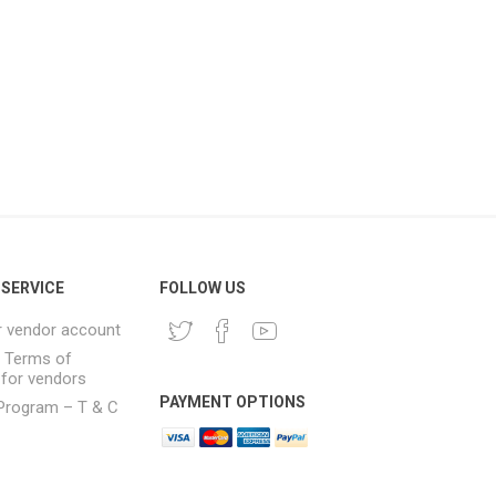
SERVICE
FOLLOW US
r vendor account
& Terms of
 for vendors
PAYMENT OPTIONS
e Program – T & C