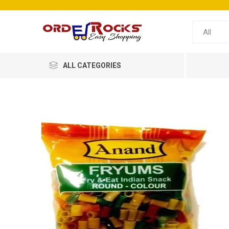
ALL CATEGORIES