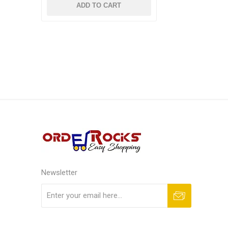
ADD TO CART
Newsletter
Subscribe
Unsubscribe