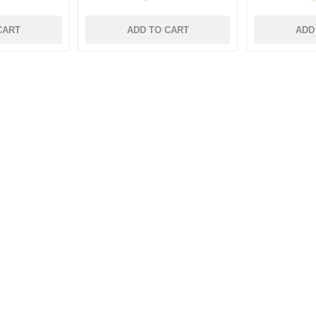
CART
ADD TO CART
ADD