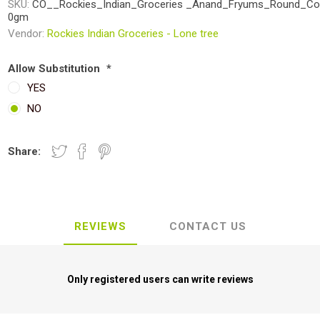
SKU:
CO__Rockies_Indian_Groceries _Anand_Fryums_Round_Co
0gm
Vendor:
Rockies Indian Groceries - Lone tree
Allow Substitution
*
YES
NO
Share:
REVIEWS
CONTACT US
Only registered users can write reviews