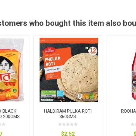
tomers who bought this item also bo
D BLACK
HALDIRAM PULKA ROTI
ROOHA
D 200GMS
360GMS
7
$2.52