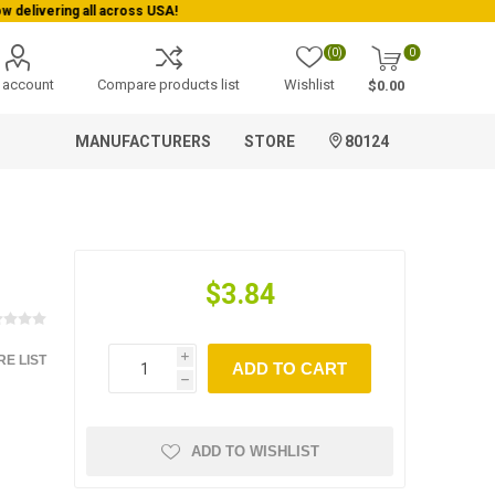
(0)
0
 account
Compare products list
Wishlist
$0.00
MANUFACTURERS
STORE
80124
$3.84
E LIST
i
ADD TO CART
h
ADD TO WISHLIST