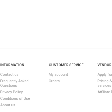
INFORMATION
CUSTOMER SERVICE
VENDOR 
Contact us
My account
Apply fo
Frequently Asked
Orders
Pricing 
Questions
services
Privacy Policy
Affiliat
Conditions of Use
About us