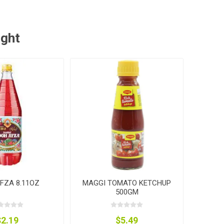
ught
FZA 8.11OZ
MAGGI TOMATO KETCHUP
500GM
$2.19
$5.49