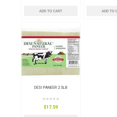
ADD TO CART
ADD TO 
DESI PANEER 2.5LB
$17.59