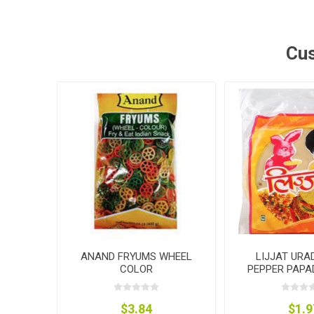
Cus
ANAND FRYUMS WHEEL
LIJJAT URA
COLOR
PEPPER PAPA
$3.84
$1.9