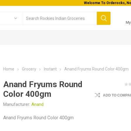
Welcome To Orderocks, Now delivering all across USA!
My
Home
Grocery
Instant
Anand Fryums Round Color 400gm
Anand Fryums Round
Color 400gm
ADD TO COMPAR
Manufacturer:
Anand
Anand Fryums Round Color 400gm