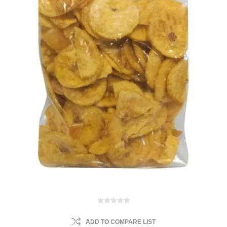
ADD TO COMPARE LIST