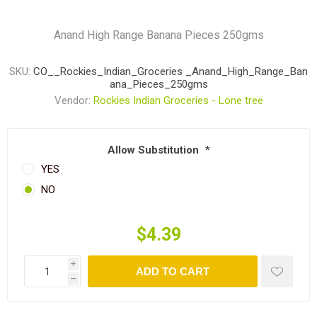
Anand High Range Banana Pieces 250gms
SKU:
CO__Rockies_Indian_Groceries _Anand_High_Range_Ban
ana_Pieces_250gms
Vendor:
Rockies Indian Groceries - Lone tree
Allow Substitution
*
YES
NO
$4.39
i
ADD TO CART
h