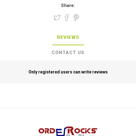
Share:
REVIEWS
CONTACT US
Only registered users can write reviews