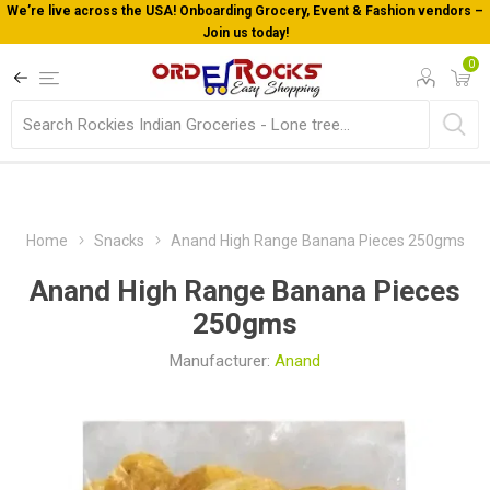
We’re live across the USA! Onboarding Grocery, Event & Fashion vendors –
Join us today!
0
Home
Snacks
Anand High Range Banana Pieces 250gms
Anand High Range Banana Pieces
250gms
Manufacturer:
Anand