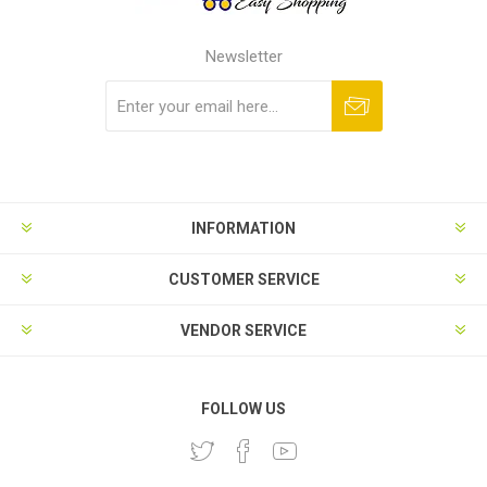
Newsletter
Subscribe
Unsubscribe
INFORMATION
CUSTOMER SERVICE
VENDOR SERVICE
FOLLOW US