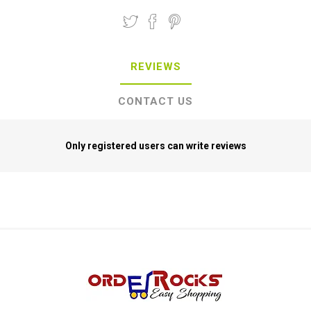
REVIEWS
CONTACT US
Only registered users can write reviews