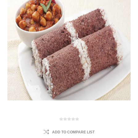
ADD TO COMPARE LIST