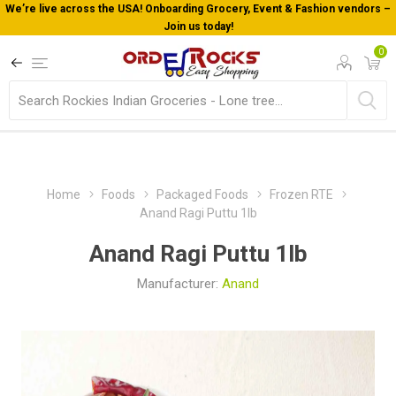
We’re live across the USA! Onboarding Grocery, Event & Fashion vendors –
Join us today!
0
Home
Foods
Packaged Foods
Frozen RTE
Anand Ragi Puttu 1lb
Anand Ragi Puttu 1lb
Manufacturer:
Anand