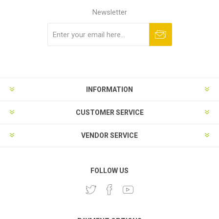
Newsletter
Subscribe
Unsubscribe
INFORMATION
CUSTOMER SERVICE
VENDOR SERVICE
FOLLOW US