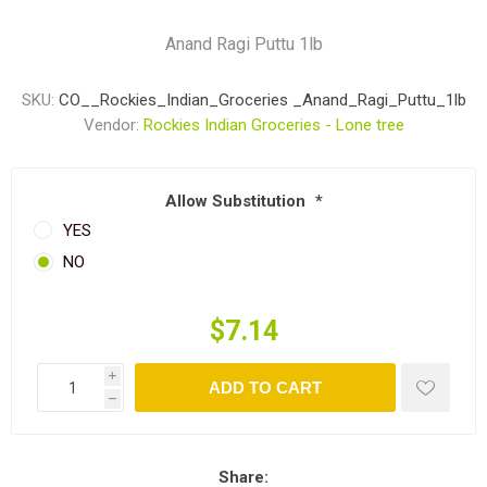
Anand Ragi Puttu 1lb
SKU:
CO__Rockies_Indian_Groceries _Anand_Ragi_Puttu_1lb
Vendor:
Rockies Indian Groceries - Lone tree
Allow Substitution
*
YES
NO
$7.14
i
ADD TO CART
h
Share: