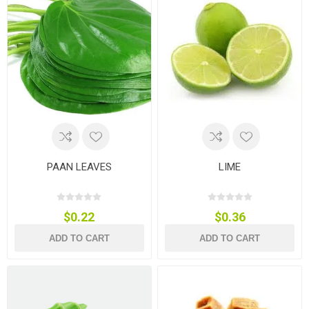
PAAN LEAVES
LIME
$0.22
$0.36
ADD TO CART
ADD TO CART