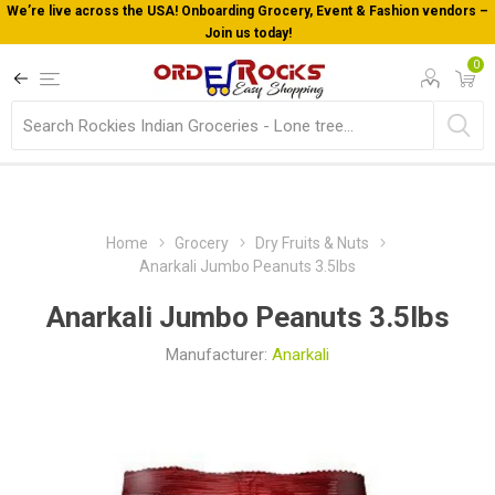
e USA! Onboarding Grocery, Event & Fashion vendors –
Welcome To 
Join us today!
0
Home
Grocery
Dry Fruits & Nuts
Anarkali Jumbo Peanuts 3.5lbs
Anarkali Jumbo Peanuts 3.5lbs
Manufacturer:
Anarkali