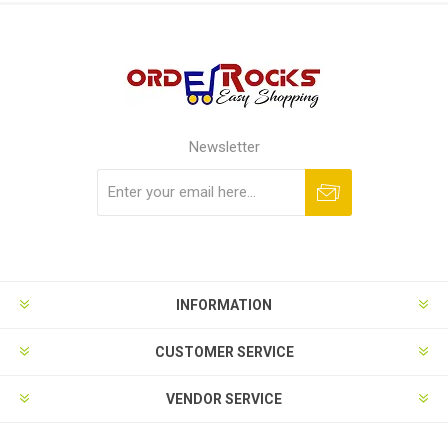
Newsletter
Subscribe
Unsubscribe
INFORMATION
CUSTOMER SERVICE
VENDOR SERVICE