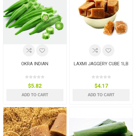
OKRA INDIAN
LAXMI JAGGERY CUBE 1LB
$5.82
$4.17
ADD TO CART
ADD TO CART