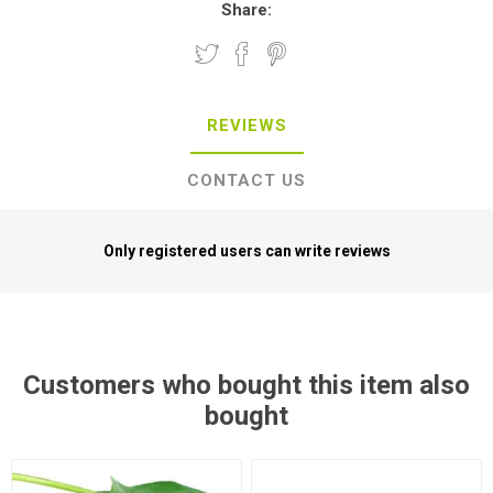
Share:
REVIEWS
CONTACT US
Only registered users can write reviews
Customers who bought this item also
bought