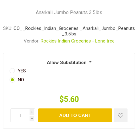
Anarkali Jumbo Peanuts 3.5lbs
SKU:
CO__Rockies_Indian_Groceries _Anarkali_Jumbo_Peanuts
_3.5lbs
Vendor:
Rockies Indian Groceries - Lone tree
Allow Substitution
*
YES
NO
$5.60
i
ADD TO CART
h