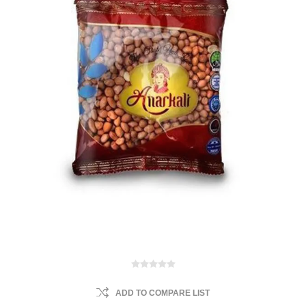
ADD TO COMPARE LIST