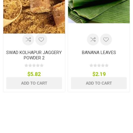
SWAD KOLHAPUR JAGGERY
BANANA LEAVES
POWDER 2
$5.82
$2.19
ADD TO CART
ADD TO CART