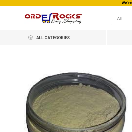
We’re
ALL CATEGORIES