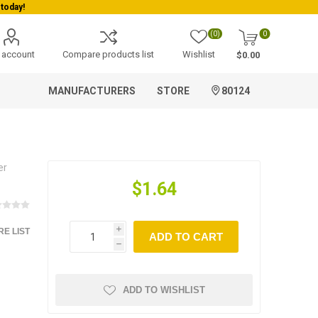
today!
(0)
0
 account
Compare products list
Wishlist
$0.00
MANUFACTURERS
STORE
80124
er
$1.64
E LIST
i
ADD TO CART
h
ADD TO WISHLIST