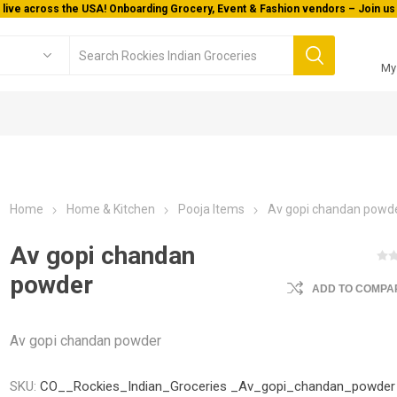
 live across the USA! Onboarding Grocery, Event & Fashion vendors – Join us 
My
Home
Home & Kitchen
Pooja Items
Av gopi chandan powd
Av gopi chandan
powder
ADD TO COMPAR
Av gopi chandan powder
SKU:
CO__Rockies_Indian_Groceries _Av_gopi_chandan_powder