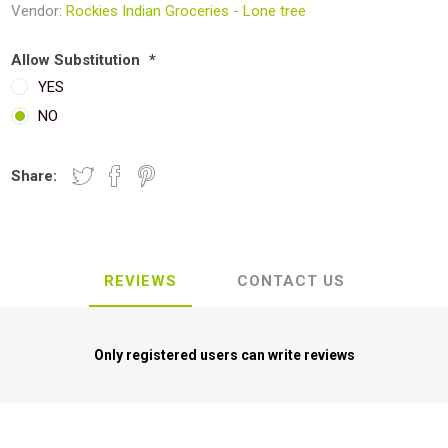
Vendor:
Rockies Indian Groceries - Lone tree
Allow Substitution
*
YES
NO
Share:
REVIEWS
CONTACT US
Only registered users can write reviews