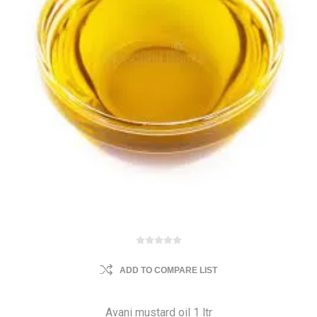
ADD TO COMPARE LIST
Avani mustard oil 1 ltr