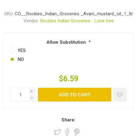
SKU:
CO__Rockies_Indian_Groceries _Avani_mustard_oil_1_ltr
Vendor:
Rockies Indian Groceries - Lone tree
Allow Substitution
*
YES
NO
$6.59
i
ADD TO CART
h
Share: