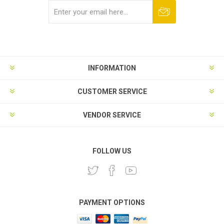
Subscribe
Unsubscribe
INFORMATION
CUSTOMER SERVICE
VENDOR SERVICE
FOLLOW US
PAYMENT OPTIONS