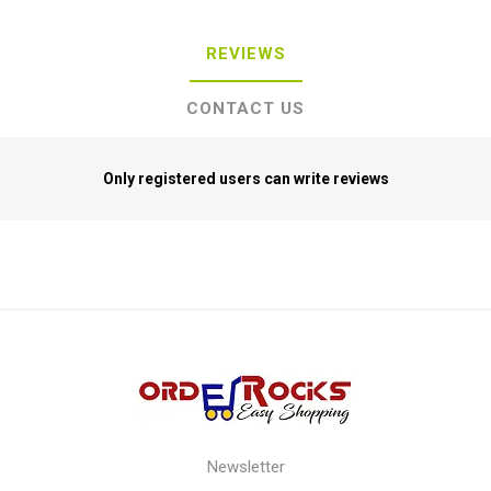
REVIEWS
CONTACT US
Only registered users can write reviews
Newsletter