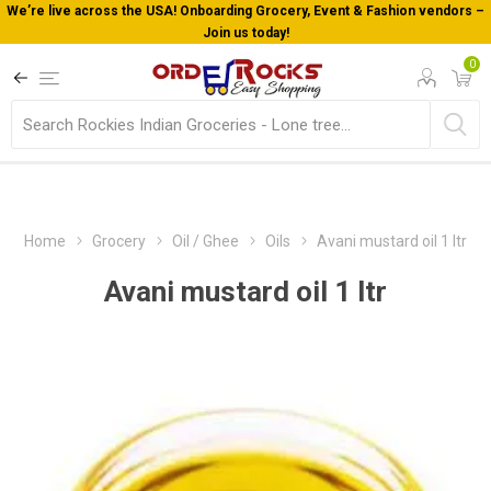
We’re live across the USA! Onboarding Grocery, Event & Fashion vendors –
Join us today!
0
Home
Grocery
Oil / Ghee
Oils
Avani mustard oil 1 ltr
Avani mustard oil 1 ltr