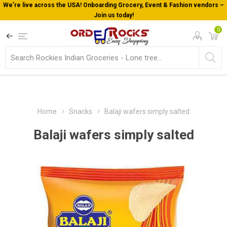
We’re live across the USA! Onboarding Grocery, Event & Fashion vendors –
Join us today!
0
Home
Snacks
Balaji wafers simply salted
Balaji wafers simply salted