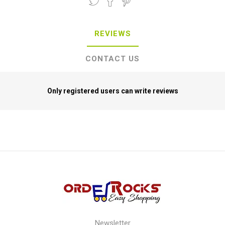
REVIEWS
CONTACT US
Only registered users can write reviews
Newsletter