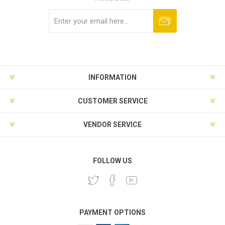
Subscribe
Unsubscribe
INFORMATION
CUSTOMER SERVICE
VENDOR SERVICE
FOLLOW US
PAYMENT OPTIONS