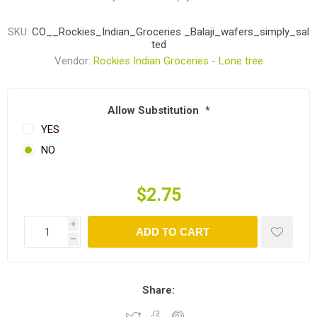
SKU:
CO__Rockies_Indian_Groceries _Balaji_wafers_simply_sal
ted
Vendor:
Rockies Indian Groceries - Lone tree
Allow Substitution
*
YES
NO
$2.75
i
ADD TO CART
h
Share: