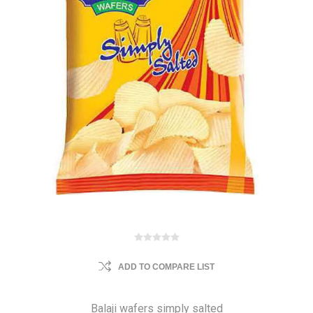
ADD TO COMPARE LIST
Balaji wafers simply salted