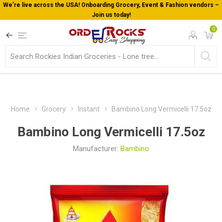
We’re live across the USA! Onboarding Grocery, Event & Fashion vendors –
Join us today!
0
Home
Grocery
Instant
Bambino Long Vermicelli 17.5oz
Bambino Long Vermicelli 17.5oz
Manufacturer:
Bambino