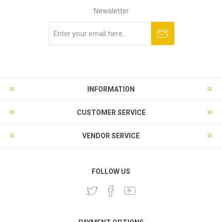
Newsletter
Subscribe
Unsubscribe
INFORMATION
CUSTOMER SERVICE
VENDOR SERVICE
FOLLOW US