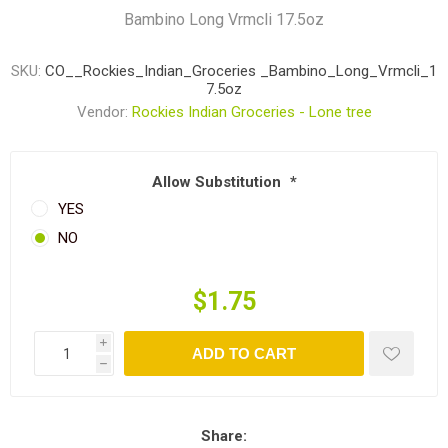
Bambino Long Vrmcli 17.5oz
SKU:
CO__Rockies_Indian_Groceries _Bambino_Long_Vrmcli_1
7.5oz
Vendor:
Rockies Indian Groceries - Lone tree
Allow Substitution
*
YES
NO
$1.75
i
ADD TO CART
h
Share: