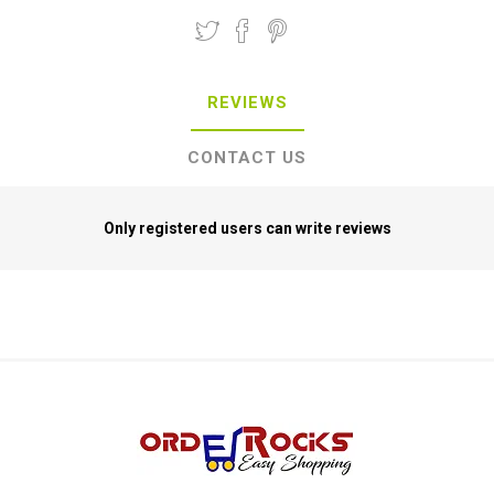
REVIEWS
CONTACT US
Only registered users can write reviews