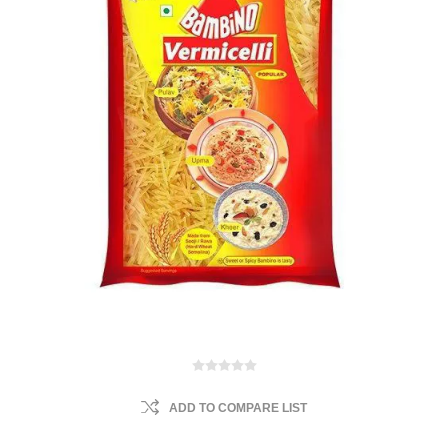
ADD TO COMPARE LIST