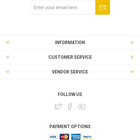
Subscribe
Unsubscribe
INFORMATION
CUSTOMER SERVICE
VENDOR SERVICE
FOLLOW US
PAYMENT OPTIONS