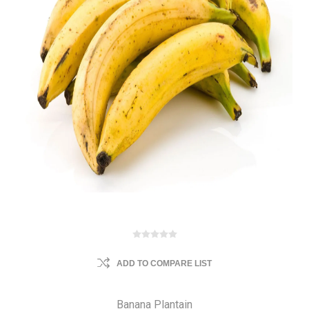
ADD TO COMPARE LIST
Banana Plantain