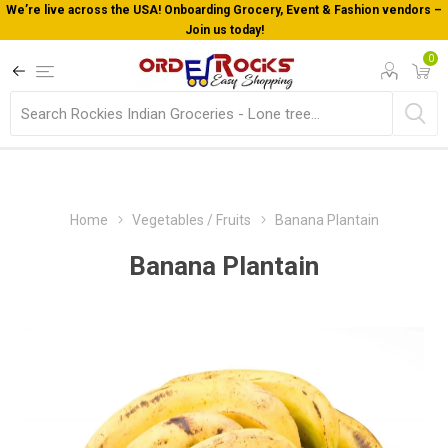
We’re live across the USA! Onboarding Grocery, Event & Fashion vendors –
Join us today!
0
Home
Vegetables / Fruits
Banana Plantain
Banana Plantain