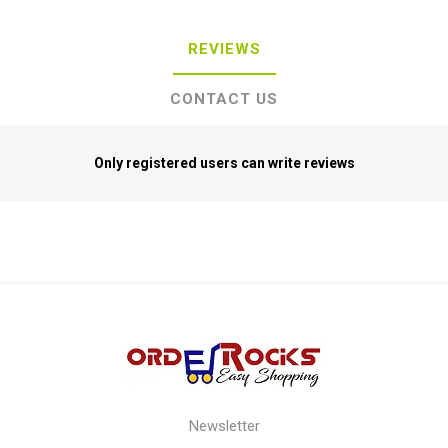
REVIEWS
CONTACT US
Only registered users can write reviews
Newsletter