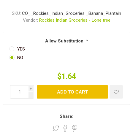
SKU:
CO__Rockies_Indian_Groceries _Banana_Plantain
Vendor:
Rockies Indian Groceries - Lone tree
Allow Substitution
*
YES
NO
$1.64
i
ADD TO CART
h
Share: