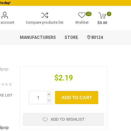
today!
(0)
0
 account
Compare products list
Wishlist
$0.00
MANUFACTURERS
STORE
80124
lipop
$2.19
E LIST
i
ADD TO CART
h
ADD TO WISHLIST
lipop