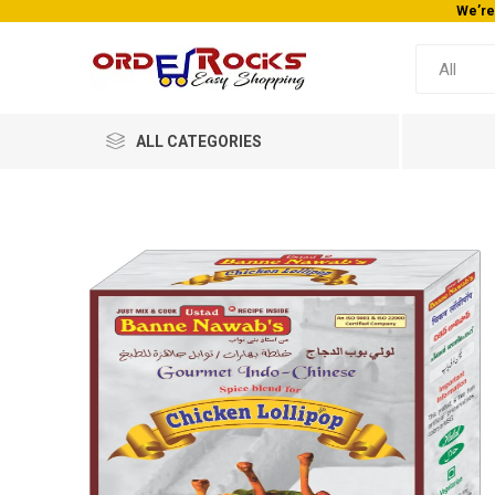
We’re
ALL CATEGORIES