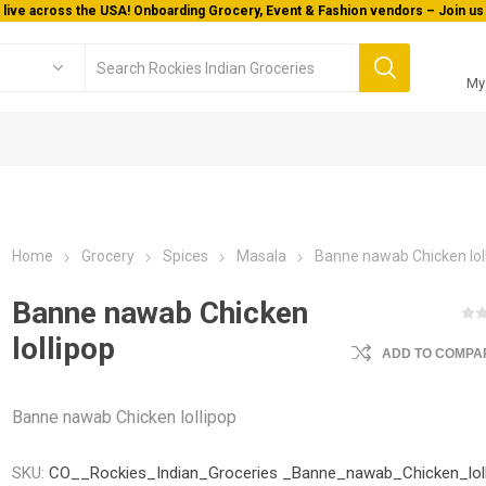
 live across the USA! Onboarding Grocery, Event & Fashion vendors – Join us 
My
Home
Grocery
Spices
Masala
Banne nawab Chicken lol
Banne nawab Chicken
lollipop
ADD TO COMPAR
Banne nawab Chicken lollipop
SKU:
CO__Rockies_Indian_Groceries _Banne_nawab_Chicken_lol