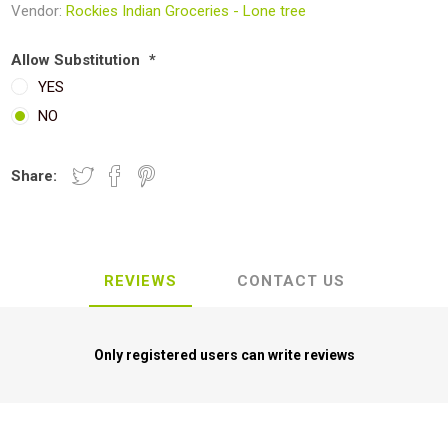
Vendor:
Rockies Indian Groceries - Lone tree
Allow Substitution
*
YES
NO
Share:
REVIEWS
CONTACT US
Only registered users can write reviews