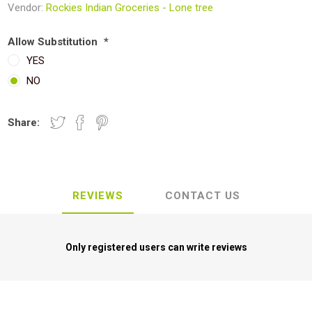
Vendor:
Rockies Indian Groceries - Lone tree
Allow Substitution
*
YES
NO
Share:
REVIEWS
CONTACT US
Only registered users can write reviews