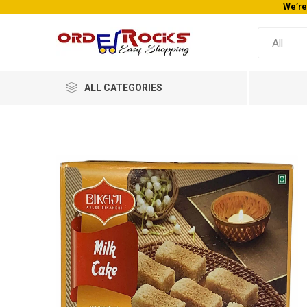
We’re
ALL CATEGORIES