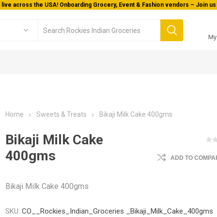
 live across the USA! Onboarding Grocery, Event & Fashion vendors – Join us 
My
Home
Sweets & Treats
Bikaji Milk Cake 400gms
Bikaji Milk Cake
400gms
ADD TO COMPAR
Bikaji Milk Cake 400gms
SKU:
CO__Rockies_Indian_Groceries _Bikaji_Milk_Cake_400gms