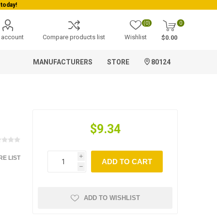
today!
(0)
0
 account
Compare products list
Wishlist
$0.00
MANUFACTURERS
STORE
80124
$9.34
E LIST
i
ADD TO CART
h
ADD TO WISHLIST