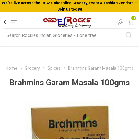
We’re live across the USA! Onboarding Grocery, Event & Fashion vendors –
Join us today!
0
Home
Grocery
Spices
Brahmins Garam Masala 100gms
Brahmins Garam Masala 100gms