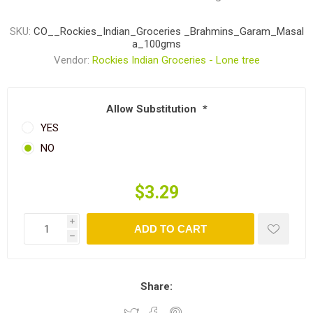
SKU:
CO__Rockies_Indian_Groceries _Brahmins_Garam_Masal
a_100gms
Vendor:
Rockies Indian Groceries - Lone tree
Allow Substitution
*
YES
NO
$3.29
i
ADD TO CART
h
Share: