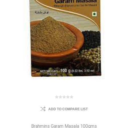
ADD TO COMPARE LIST
Brahmins Garam Masala 100gms