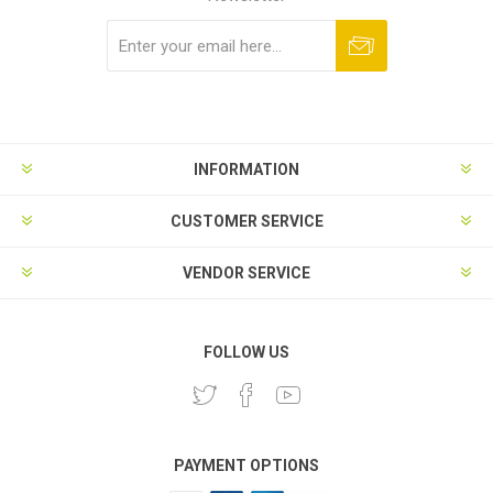
Subscribe
Unsubscribe
INFORMATION
CUSTOMER SERVICE
VENDOR SERVICE
FOLLOW US
PAYMENT OPTIONS