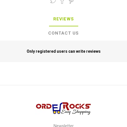
REVIEWS
CONTACT US
Only registered users can write reviews
Newsletter