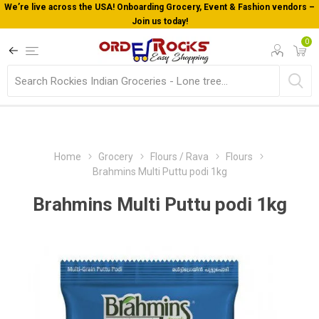
We’re live across the USA! Onboarding Grocery, Event & Fashion vendors –
Join us today!
0
Home
Grocery
Flours / Rava
Flours
Brahmins Multi Puttu podi 1kg
Brahmins Multi Puttu podi 1kg