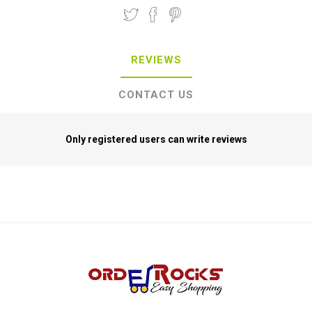
REVIEWS
CONTACT US
Only registered users can write reviews