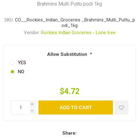
Brahmins Multi Puttu podi 1kg
SKU:
CO__Rockies_Indian_Groceries _Brahmins_Multi_Puttu_p
odi_1kg
Vendor:
Rockies Indian Groceries - Lone tree
Allow Substitution
*
YES
NO
$4.72
i
ADD TO CART
h
Share: