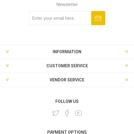
Newsletter
Subscribe
Unsubscribe
INFORMATION
CUSTOMER SERVICE
VENDOR SERVICE
FOLLOW US
PAYMENT OPTIONS