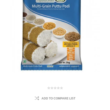
ADD TO COMPARE LIST