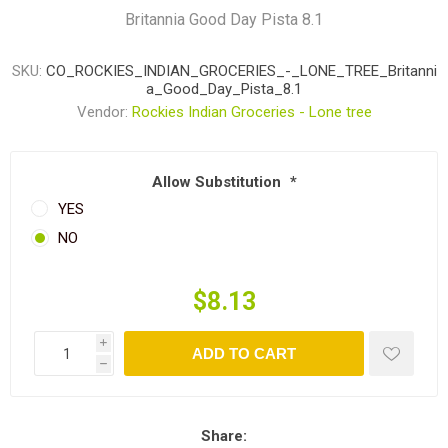
Britannia Good Day Pista 8.1
SKU:
CO_ROCKIES_INDIAN_GROCERIES_-_LONE_TREE_Britanni
a_Good_Day_Pista_8.1
Vendor:
Rockies Indian Groceries - Lone tree
Allow Substitution
*
YES
NO
$8.13
i
ADD TO CART
h
Share: