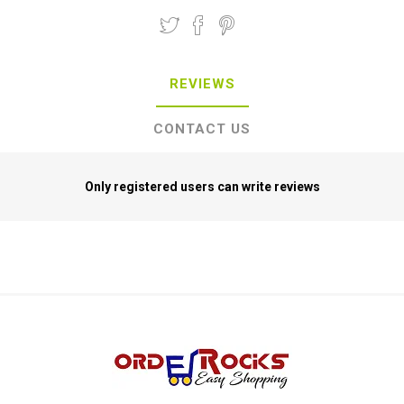
REVIEWS
CONTACT US
Only registered users can write reviews