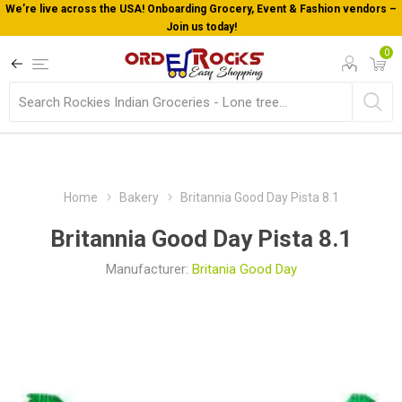
We’re live across the USA! Onboarding Grocery, Event & Fashion vendors –
Join us today!
0
Home
Bakery
Britannia Good Day Pista 8.1
Britannia Good Day Pista 8.1
Manufacturer:
Britania Good Day