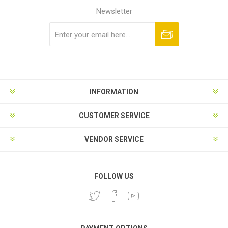
Newsletter
Subscribe
Unsubscribe
INFORMATION
CUSTOMER SERVICE
VENDOR SERVICE
FOLLOW US