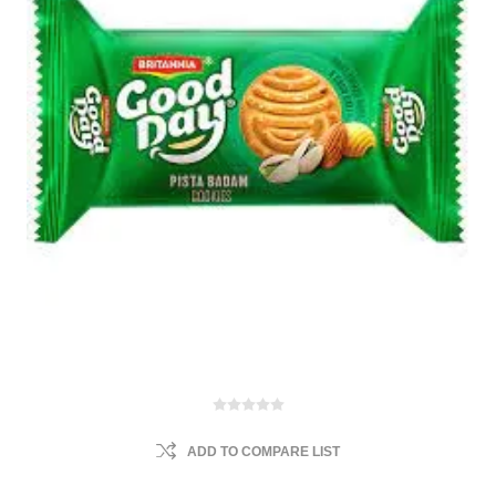
ADD TO COMPARE LIST