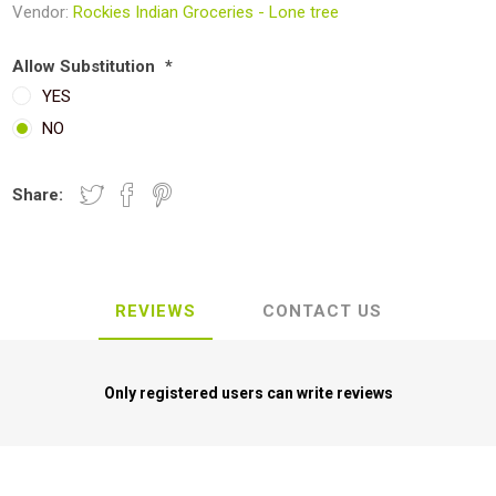
Vendor:
Rockies Indian Groceries - Lone tree
Allow Substitution
*
YES
NO
Share:
REVIEWS
CONTACT US
Only registered users can write reviews