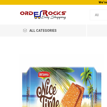
We’re
ALL CATEGORIES