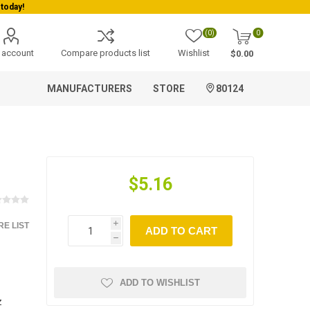
today!
(0)
0
 account
Compare products list
Wishlist
$0.00
MANUFACTURERS
STORE
80124
$5.16
E LIST
i
ADD TO CART
h
ADD TO WISHLIST
z