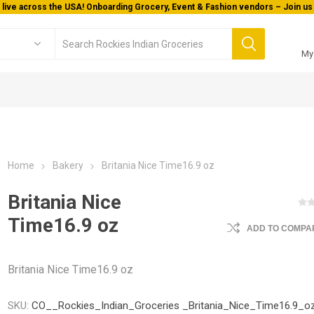
 live across the USA! Onboarding Grocery, Event & Fashion vendors – Join us 
My
Home
Bakery
Britania Nice Time16.9 oz
Britania Nice
Time16.9 oz
ADD TO COMPAR
Britania Nice Time16.9 oz
SKU:
CO__Rockies_Indian_Groceries _Britania_Nice_Time16.9_o