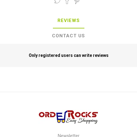
REVIEWS
CONTACT US
Only registered users can write reviews
Newsletter