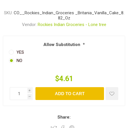
SKU:
CO__Rockies_Indian_Groceries _Britania_Vanilla_Cake_8.
82_Oz
Vendor:
Rockies Indian Groceries - Lone tree
Allow Substitution
*
YES
NO
$4.61
i
ADD TO CART
h
Share: