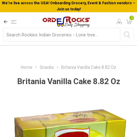
We’re live across the USA! Onboarding Grocery, Event & Fashion vendors –
Join us today!
0
Home
Snacks
Britania Vanilla Cake 8.82 Oz
Britania Vanilla Cake 8.82 Oz