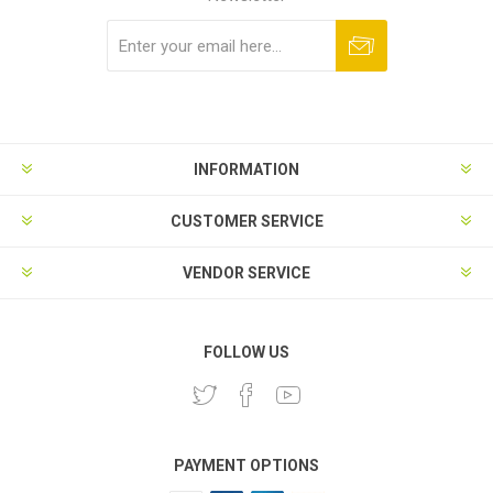
Subscribe
Unsubscribe
INFORMATION
CUSTOMER SERVICE
VENDOR SERVICE
FOLLOW US
PAYMENT OPTIONS