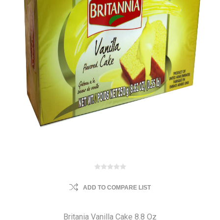
ADD TO COMPARE LIST
Britania Vanilla Cake 8.8 Oz