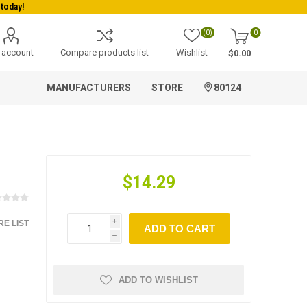
today!
(0)
0
 account
Compare products list
Wishlist
$0.00
MANUFACTURERS
STORE
80124
$14.29
E LIST
i
ADD TO CART
h
ADD TO WISHLIST