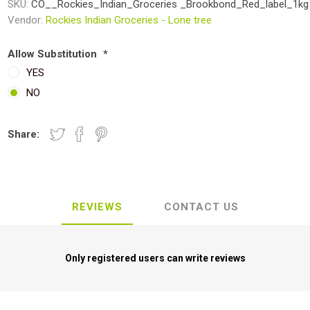
SKU:
CO__Rockies_Indian_Groceries _Brookbond_Red_label_1kg
Vendor:
Rockies Indian Groceries - Lone tree
Allow Substitution
*
YES
NO
Share:
REVIEWS
CONTACT US
Only registered users can write reviews