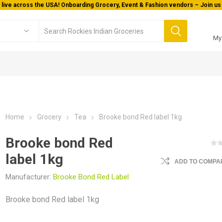
 live across the USA! Onboarding Grocery, Event & Fashion vendors – Join us 
My
Home
Grocery
Tea
Brooke bond Red label 1kg
Brooke bond Red
label 1kg
ADD TO COMPAR
Manufacturer:
Brooke Bond Red Label
Brooke bond Red label 1kg