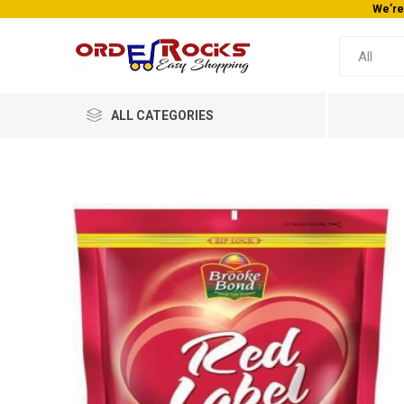
We’re
ALL CATEGORIES