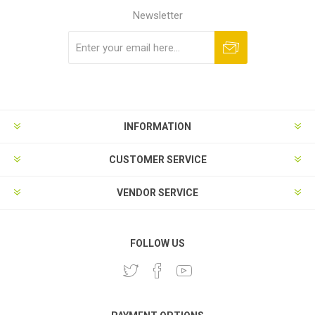
Newsletter
Subscribe
Unsubscribe
INFORMATION
CUSTOMER SERVICE
VENDOR SERVICE
FOLLOW US