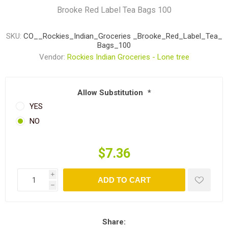
Brooke Red Label Tea Bags 100
SKU:
CO__Rockies_Indian_Groceries _Brooke_Red_Label_Tea_
Bags_100
Vendor:
Rockies Indian Groceries - Lone tree
Allow Substitution
*
YES
NO
$7.36
i
ADD TO CART
h
Share: