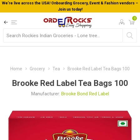
We’re live across the USA! Onboarding Grocery, Event & Fashion vendors –
Join us today!
0
Home
Grocery
Tea
Brooke Red Label Tea Bags 100
Brooke Red Label Tea Bags 100
Manufacturer:
Brooke Bond Red Label