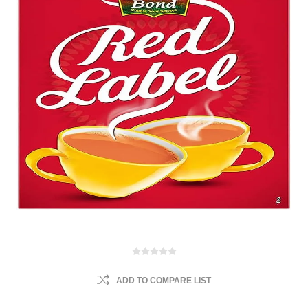
ADD TO COMPARE LIST