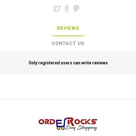
REVIEWS
CONTACT US
Only registered users can write reviews