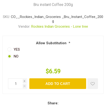
Bru instant Coffee 200g
SKU:
CO__Rockies_Indian_Groceries _Bru_Instant_Coffee_200
g
Vendor:
Rockies Indian Groceries - Lone tree
Allow Substitution
*
YES
NO
$6.59
i
ADD TO CART
h
Share: