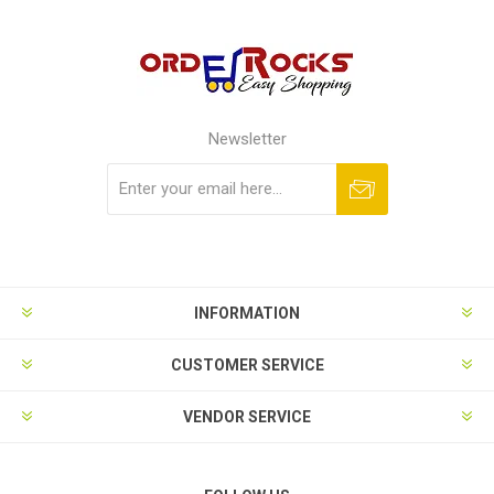
Newsletter
Subscribe
Unsubscribe
INFORMATION
CUSTOMER SERVICE
VENDOR SERVICE