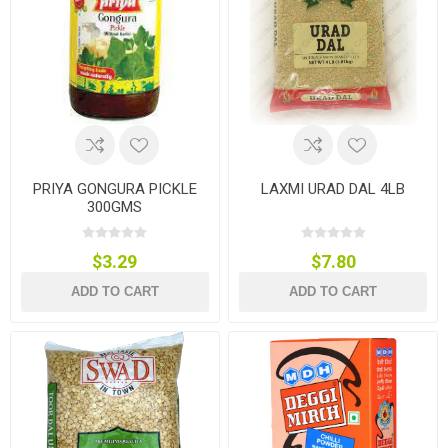
PRIYA GONGURA PICKLE
LAXMI URAD DAL 4LB
300GMS
$3.29
$7.80
ADD TO CART
ADD TO CART