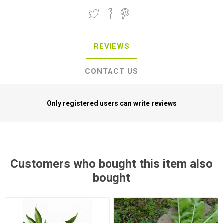
REVIEWS
CONTACT US
Only registered users can write reviews
Customers who bought this item also
bought