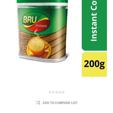
ADD TO COMPARE LIST