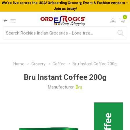
arding Grocery, Event & Fashion vendors –
Welcome To Orderocks, 
in us today!
0
Home
Grocery
Coffee
Bru Instant Coffee 200g
Bru Instant Coffee 200g
Manufacturer:
Bru