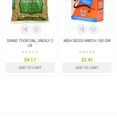
SWAD TOOR DAL UNOILY 2
MDH DEGGI MIRCH 100 GM
LB
$4.17
$2.41
ADD TO CART
ADD TO CART