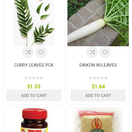
CURRY LEAVES PCK
DAIKON W/LEAVES
$1.53
$1.64
ADD TO CART
ADD TO CART