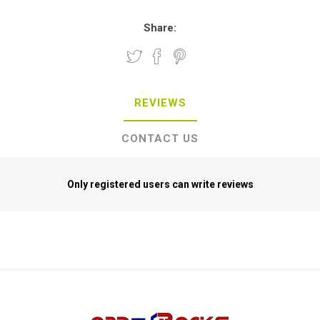
Share:
REVIEWS
CONTACT US
Only registered users can write reviews