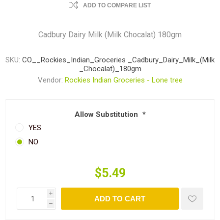
ADD TO COMPARE LIST
Cadbury Dairy Milk (Milk Chocalat) 180gm
SKU:
CO__Rockies_Indian_Groceries _Cadbury_Dairy_Milk_(Milk
_Chocalat)_180gm
Vendor:
Rockies Indian Groceries - Lone tree
Allow Substitution
*
YES
NO
$5.49
i
ADD TO CART
h