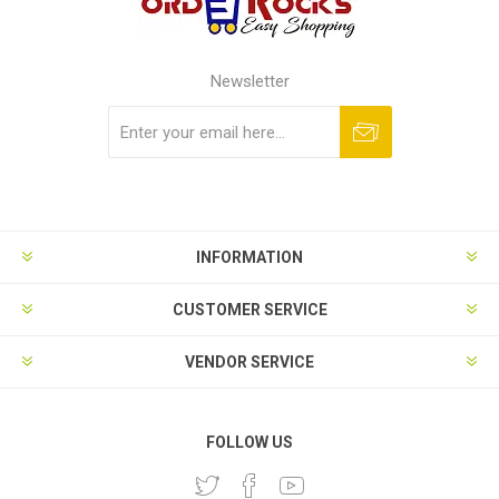
Newsletter
Subscribe
Unsubscribe
INFORMATION
CUSTOMER SERVICE
VENDOR SERVICE
FOLLOW US