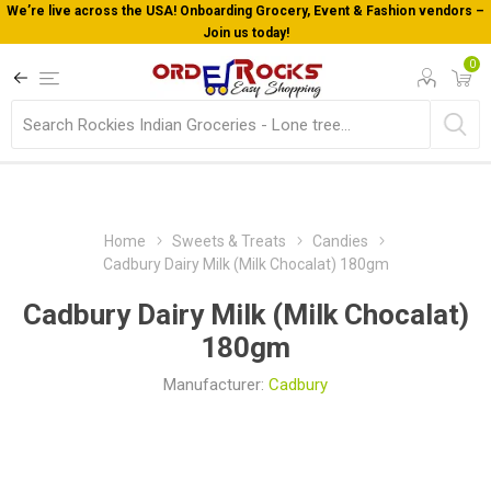
We’re live across the USA! Onboarding Grocery, Event & Fashion vendors –
Join us today!
0
Home
Sweets & Treats
Candies
Cadbury Dairy Milk (Milk Chocalat) 180gm
Cadbury Dairy Milk (Milk Chocalat)
180gm
Manufacturer:
Cadbury