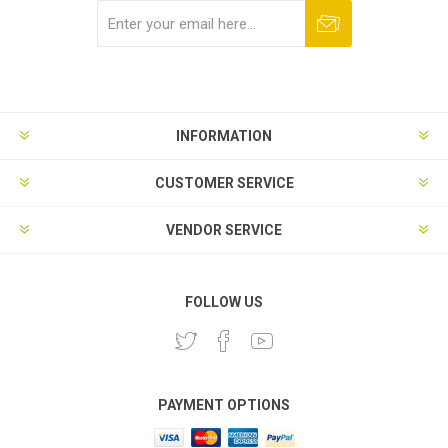
Subscribe
Unsubscribe
INFORMATION
CUSTOMER SERVICE
VENDOR SERVICE
FOLLOW US
PAYMENT OPTIONS