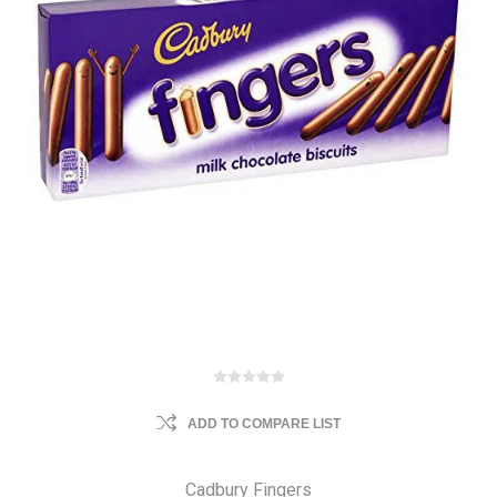
ADD TO COMPARE LIST
Cadbury Fingers