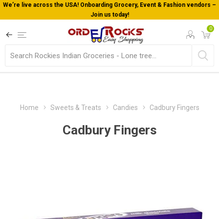
We’re live across the USA! Onboarding Grocery, Event & Fashion vendors –
Join us today!
0
Home
Sweets & Treats
Candies
Cadbury Fingers
Cadbury Fingers