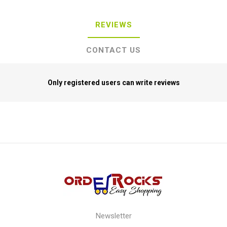
REVIEWS
CONTACT US
Only registered users can write reviews
Newsletter