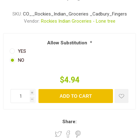
SKU:
CO__Rockies_Indian_Groceries _Cadbury_Fingers
Vendor:
Rockies Indian Groceries - Lone tree
Allow Substitution
*
YES
NO
$4.94
i
ADD TO CART
h
Share: