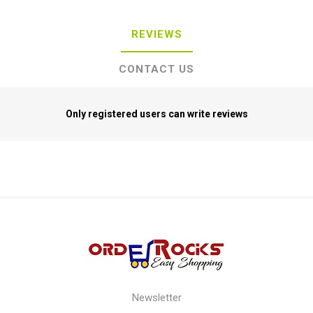
REVIEWS
CONTACT US
Only registered users can write reviews
Newsletter