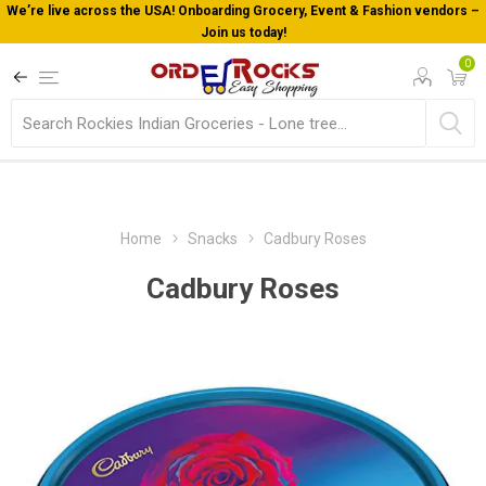
We’re live across the USA! Onboarding Grocery, Event & Fashion vendors –
Join us today!
0
Home
Snacks
Cadbury Roses
Cadbury Roses