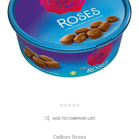
ADD TO COMPARE LIST
Cadbury Roses