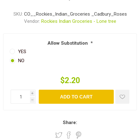
SKU:
CO__Rockies_Indian_Groceries _Cadbury_Roses
Vendor:
Rockies Indian Groceries - Lone tree
Allow Substitution
*
YES
NO
$2.20
i
ADD TO CART
h
Share: