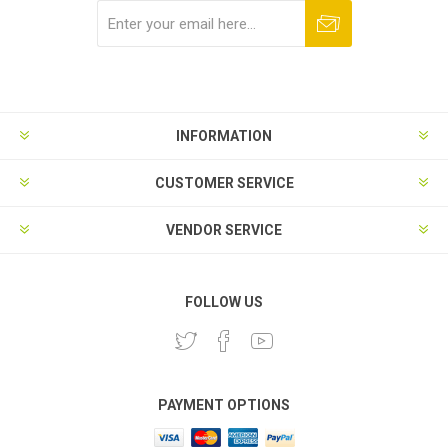
Subscribe
Unsubscribe
INFORMATION
CUSTOMER SERVICE
VENDOR SERVICE
FOLLOW US
PAYMENT OPTIONS