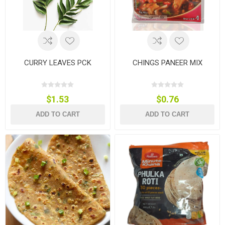
CURRY LEAVES PCK
CHINGS PANEER MIX
$1.53
$0.76
ADD TO CART
ADD TO CART