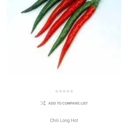
ADD TO COMPARE LIST
Chili Long Hot