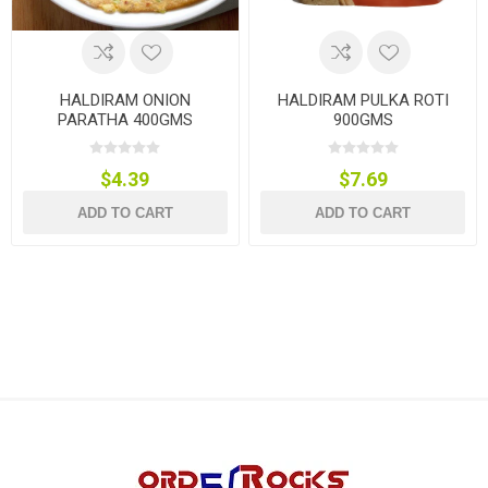
HALDIRAM ONION
HALDIRAM PULKA ROTI
PARATHA 400GMS
900GMS
$4.39
$7.69
ADD TO CART
ADD TO CART