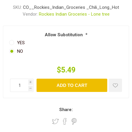
SKU:
CO__Rockies_Indian_Groceries _Chili_Long_Hot
Vendor:
Rockies Indian Groceries - Lone tree
Allow Substitution
*
YES
NO
$5.49
i
ADD TO CART
h
Share: