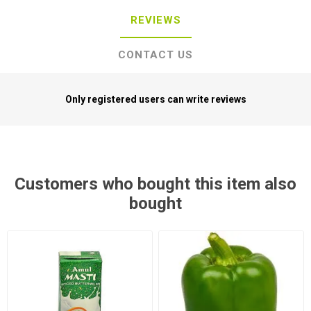
REVIEWS
CONTACT US
Only registered users can write reviews
Customers who bought this item also
bought