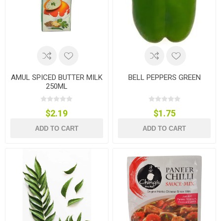
AMUL SPICED BUTTER MILK
BELL PEPPERS GREEN
250ML
$2.19
$1.75
ADD TO CART
ADD TO CART