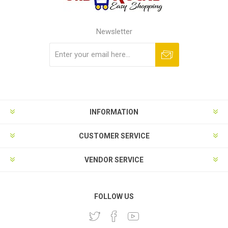
Newsletter
Subscribe
Unsubscribe
INFORMATION
CUSTOMER SERVICE
VENDOR SERVICE
FOLLOW US