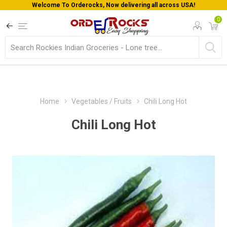
Welcome To Orderocks, Now delivering all across USA!
0
Home
Vegetables / Fruits
Chili Long Hot
Chili Long Hot