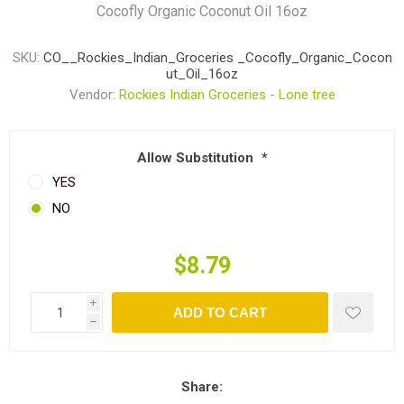
Cocofly Organic Coconut Oil 16oz
SKU:
CO__Rockies_Indian_Groceries _Cocofly_Organic_Cocon
ut_Oil_16oz
Vendor:
Rockies Indian Groceries - Lone tree
Allow Substitution
*
YES
NO
$8.79
i
ADD TO CART
h
Share: