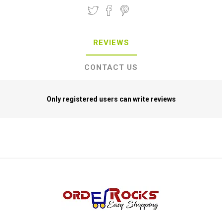
REVIEWS
CONTACT US
Only registered users can write reviews