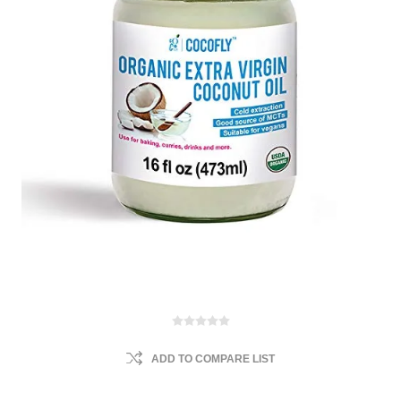
ADD TO COMPARE LIST