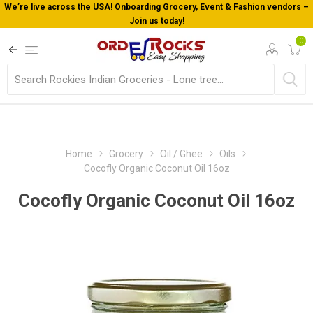
We’re live across the USA! Onboarding Grocery, Event & Fashion vendors –
Join us today!
0
Home
Grocery
Oil / Ghee
Oils
Cocofly Organic Coconut Oil 16oz
Cocofly Organic Coconut Oil 16oz