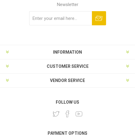
Newsletter
Subscribe
Unsubscribe
INFORMATION
CUSTOMER SERVICE
VENDOR SERVICE
FOLLOW US
PAYMENT OPTIONS