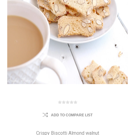
ADD TO COMPARE LIST
Crispy Biscotti Almond walnut