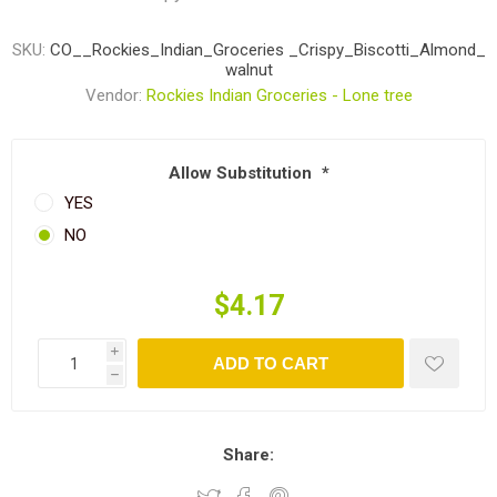
SKU:
CO__Rockies_Indian_Groceries _Crispy_Biscotti_Almond_
walnut
Vendor:
Rockies Indian Groceries - Lone tree
Allow Substitution
*
YES
NO
$4.17
i
ADD TO CART
h
Share: