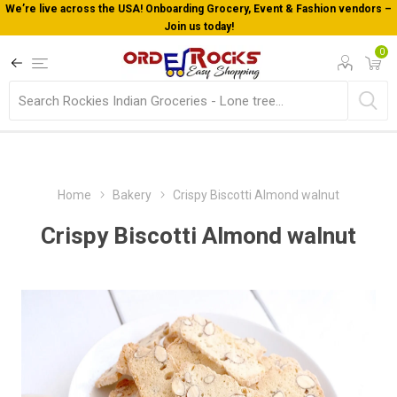
We’re live across the USA! Onboarding Grocery, Event & Fashion vendors –
Join us today!
0
Home
Bakery
Crispy Biscotti Almond walnut
Crispy Biscotti Almond walnut