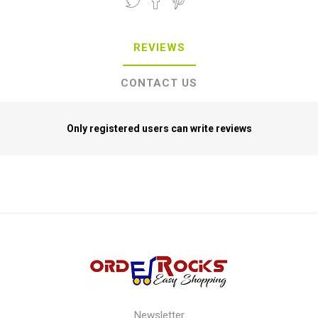
REVIEWS
CONTACT US
Only registered users can write reviews
Newsletter