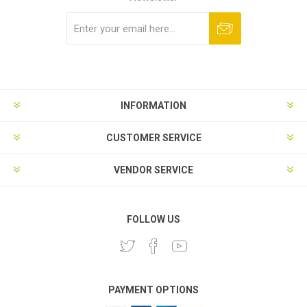
Subscribe
Unsubscribe
INFORMATION
CUSTOMER SERVICE
VENDOR SERVICE
FOLLOW US
PAYMENT OPTIONS