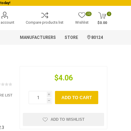
today!
(0)
0
 account
Compare products list
Wishlist
$0.00
MANUFACTURERS
STORE
80124
$4.06
E LIST
i
ADD TO CART
h
ADD TO WISHLIST
.3