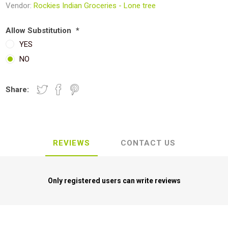
Vendor:
Rockies Indian Groceries - Lone tree
Allow Substitution
*
YES
NO
Share:
REVIEWS
CONTACT US
Only registered users can write reviews