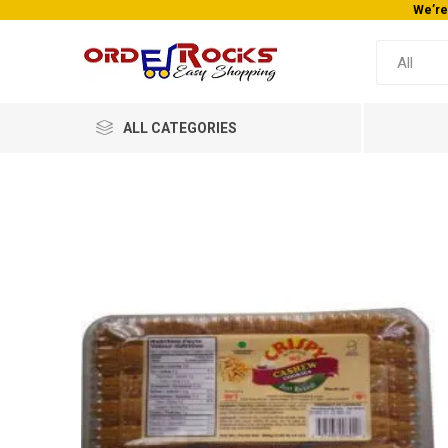
We’re
ALL CATEGORIES