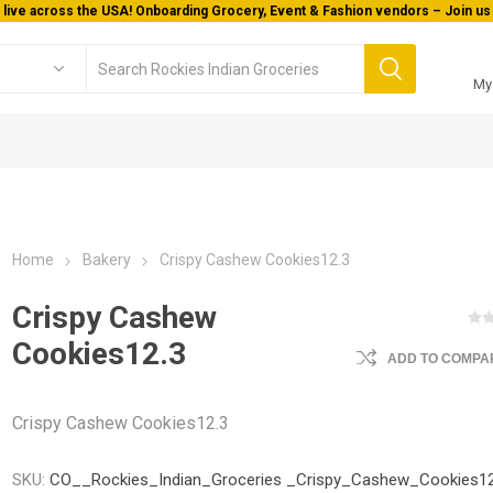
 live across the USA! Onboarding Grocery, Event & Fashion vendors – Join us 
My
Home
Bakery
Crispy Cashew Cookies12.3
Crispy Cashew
Cookies12.3
ADD TO COMPAR
Crispy Cashew Cookies12.3
SKU:
CO__Rockies_Indian_Groceries _Crispy_Cashew_Cookies12