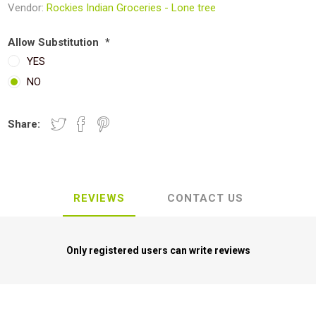
Vendor:
Rockies Indian Groceries - Lone tree
Allow Substitution
*
YES
NO
Share:
REVIEWS
CONTACT US
Only registered users can write reviews