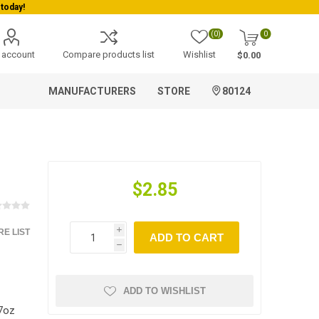
today!
(0)
0
 account
Compare products list
Wishlist
$0.00
MANUFACTURERS
STORE
80124
$2.85
E LIST
i
ADD TO CART
h
ADD TO WISHLIST
7oz