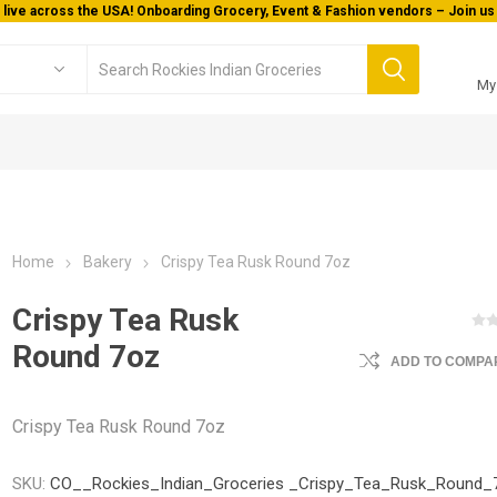
 live across the USA! Onboarding Grocery, Event & Fashion vendors – Join us 
My
Home
Bakery
Crispy Tea Rusk Round 7oz
Crispy Tea Rusk
Round 7oz
ADD TO COMPAR
Crispy Tea Rusk Round 7oz
SKU:
CO__Rockies_Indian_Groceries _Crispy_Tea_Rusk_Round_