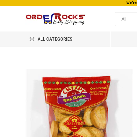
We’re
ALL CATEGORIES