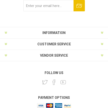
Subscribe
Unsubscribe
INFORMATION
CUSTOMER SERVICE
VENDOR SERVICE
FOLLOW US
PAYMENT OPTIONS