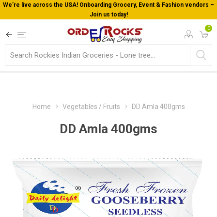
We’re live across the USA! Onboarding Grocery, Event & Fashion vendors –
Join us today!
0
Home
Vegetables / Fruits
DD Amla 400gms
DD Amla 400gms