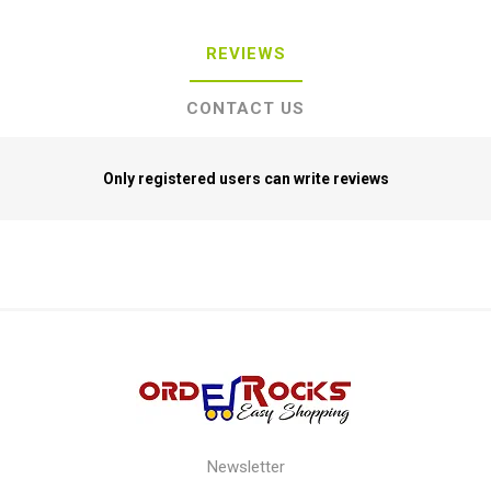
REVIEWS
CONTACT US
Only registered users can write reviews
Newsletter