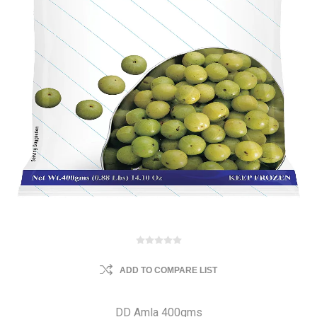
ADD TO COMPARE LIST
DD Amla 400gms