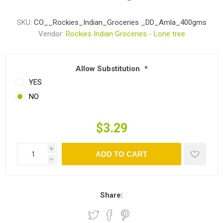
SKU:
CO__Rockies_Indian_Groceries _DD_Amla_400gms
Vendor:
Rockies Indian Groceries - Lone tree
Allow Substitution
*
YES
NO
$3.29
i
ADD TO CART
h
Share: