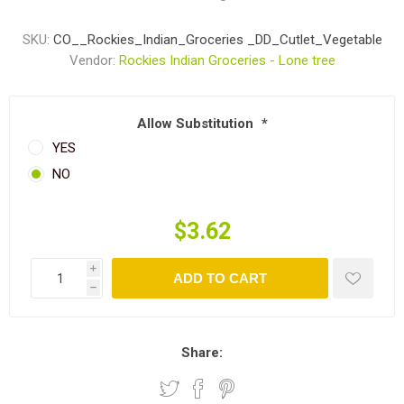
SKU:
CO__Rockies_Indian_Groceries _DD_Cutlet_Vegetable
Vendor:
Rockies Indian Groceries - Lone tree
Allow Substitution
*
YES
NO
$3.62
i
ADD TO CART
h
Share: