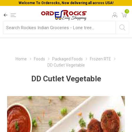
Welcome To Orderocks, Now delivering all across USA!
0
Home
Foods
Packaged Foods
Frozen RTE
DD Cutlet Vegetable
DD Cutlet Vegetable