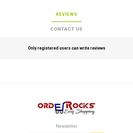
REVIEWS
CONTACT US
Only registered users can write reviews
Newsletter