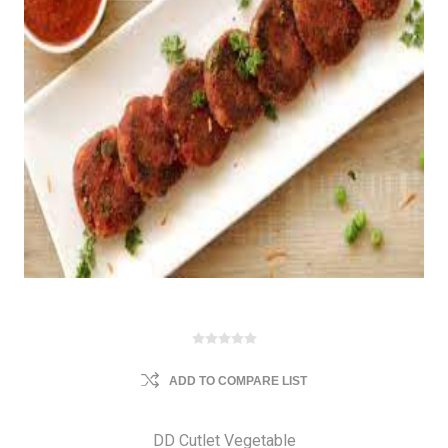
ADD TO COMPARE LIST
DD Cutlet Vegetable