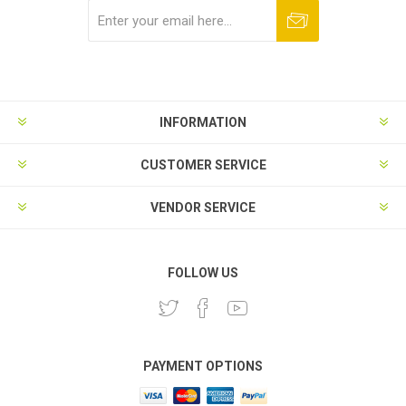
Subscribe
Unsubscribe
INFORMATION
CUSTOMER SERVICE
VENDOR SERVICE
FOLLOW US
PAYMENT OPTIONS