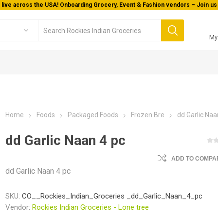
 live across the USA! Onboarding Grocery, Event & Fashion vendors – Join us 
My
Home
Foods
Packaged Foods
Frozen Bre
dd Garlic Naa
dd Garlic Naan 4 pc
ADD TO COMPAR
dd Garlic Naan 4 pc
SKU:
CO__Rockies_Indian_Groceries _dd_Garlic_Naan_4_pc
Vendor:
Rockies Indian Groceries - Lone tree