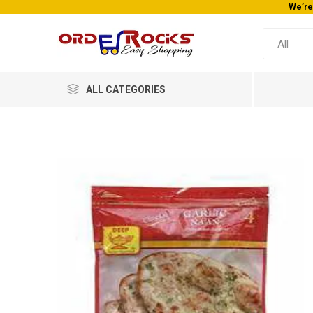
We’re
ALL CATEGORIES