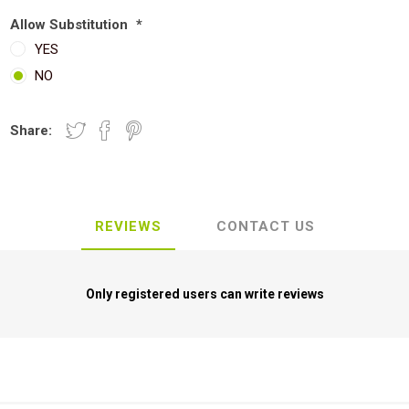
Allow Substitution
*
YES
NO
Share:
REVIEWS
CONTACT US
Only registered users can write reviews