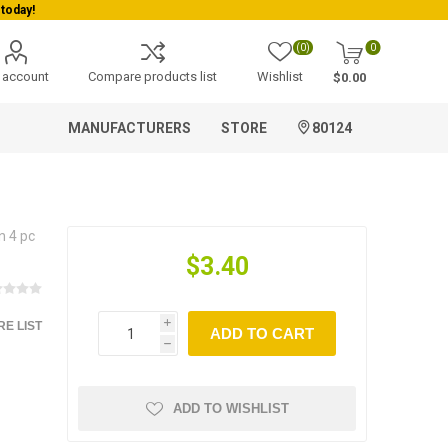
today!
(0)
0
 account
Compare products list
Wishlist
$0.00
MANUFACTURERS
STORE
80124
n 4 pc
$3.40
E LIST
i
ADD TO CART
h
ADD TO WISHLIST