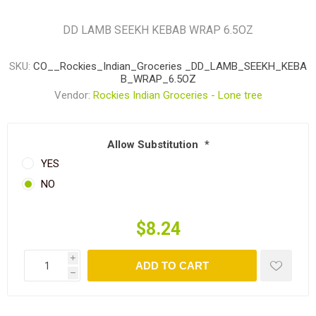
DD LAMB SEEKH KEBAB WRAP 6.5OZ
SKU:
CO__Rockies_Indian_Groceries _DD_LAMB_SEEKH_KEBA
B_WRAP_6.5OZ
Vendor:
Rockies Indian Groceries - Lone tree
Allow Substitution
*
YES
NO
$8.24
i
ADD TO CART
h