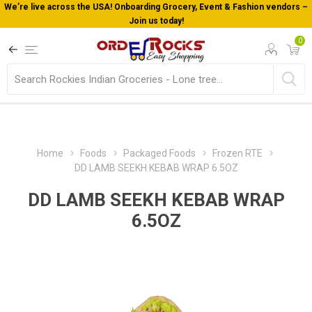
We’re live across the USA! Onboarding Grocery, Event & Fashion vendors –
Join us today!
0
Home
Foods
Packaged Foods
Frozen RTE
DD LAMB SEEKH KEBAB WRAP 6.5OZ
DD LAMB SEEKH KEBAB WRAP
6.5OZ