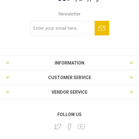
Newsletter
Subscribe
Unsubscribe
INFORMATION
CUSTOMER SERVICE
VENDOR SERVICE
FOLLOW US