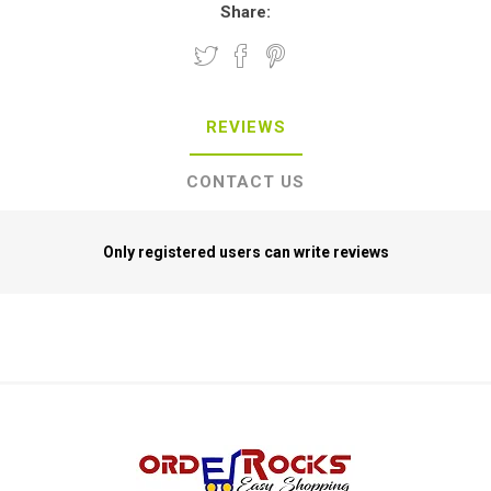
Share:
REVIEWS
CONTACT US
Only registered users can write reviews