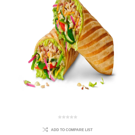
ADD TO COMPARE LIST