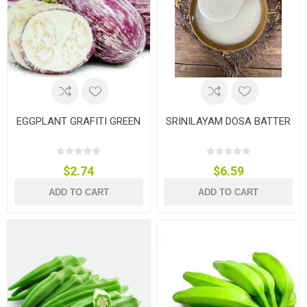
EGGPLANT GRAFITI GREEN
SRINILAYAM DOSA BATTER
$2.74
$6.59
ADD TO CART
ADD TO CART