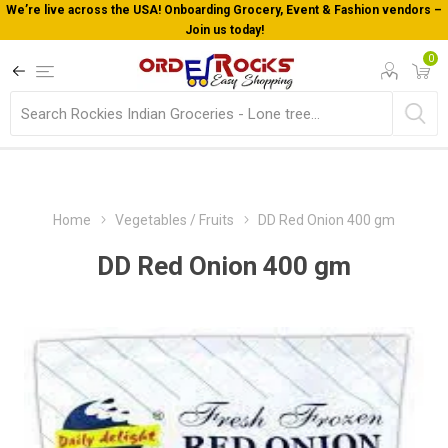
We’re live across the USA! Onboarding Grocery, Event & Fashion vendors –
Join us today!
0
Home
Vegetables / Fruits
DD Red Onion 400 gm
DD Red Onion 400 gm