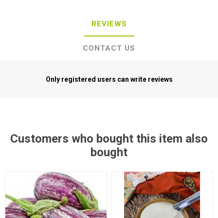
REVIEWS
CONTACT US
Only registered users can write reviews
Customers who bought this item also
bought