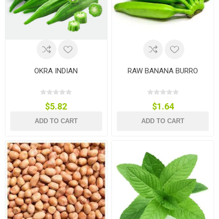
OKRA INDIAN
RAW BANANA BURRO
$5.82
$1.64
ADD TO CART
ADD TO CART