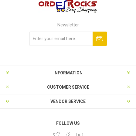
Newsletter
Subscribe
Unsubscribe
INFORMATION
CUSTOMER SERVICE
VENDOR SERVICE
FOLLOW US