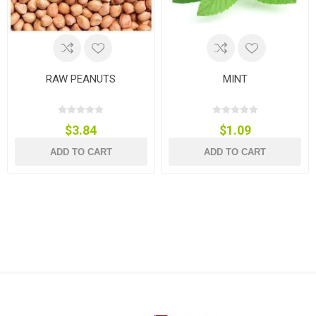
RAW PEANUTS
MINT
$3.84
$1.09
ADD TO CART
ADD TO CART