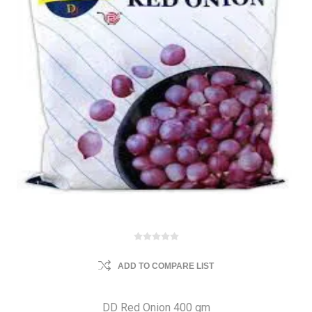
ADD TO COMPARE LIST
DD Red Onion 400 gm