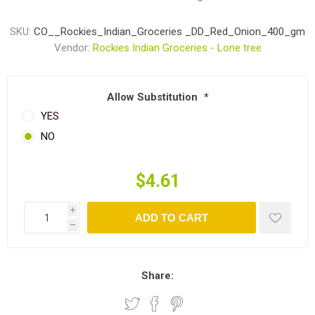
SKU:
CO__Rockies_Indian_Groceries _DD_Red_Onion_400_gm
Vendor:
Rockies Indian Groceries - Lone tree
Allow Substitution
*
YES
NO
$4.61
i
ADD TO CART
h
Share: