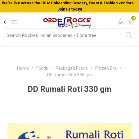
We’re live across the USA! Onboarding Grocery, Event & Fashion vendors –
Join us today!
0
Home
Foods
Packaged Foods
Frozen Bre
DD Rumali Roti 330 gm
DD Rumali Roti 330 gm