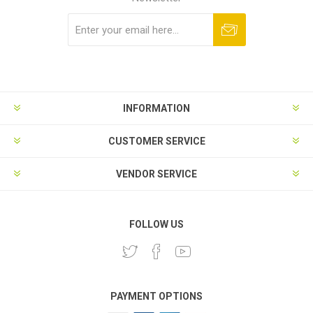
Subscribe
Unsubscribe
INFORMATION
CUSTOMER SERVICE
VENDOR SERVICE
FOLLOW US
PAYMENT OPTIONS