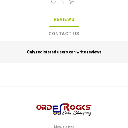
REVIEWS
CONTACT US
Only registered users can write reviews
Newsletter