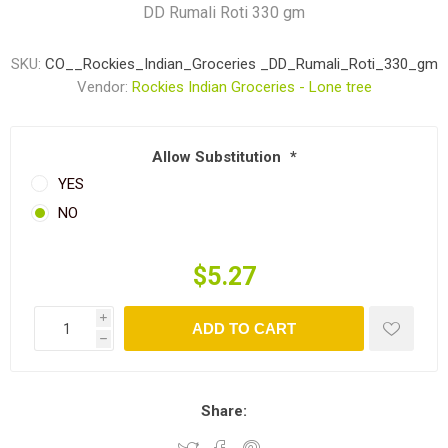
DD Rumali Roti 330 gm
SKU:
CO__Rockies_Indian_Groceries _DD_Rumali_Roti_330_gm
Vendor:
Rockies Indian Groceries - Lone tree
Allow Substitution
*
YES
NO
$5.27
i
ADD TO CART
h
Share: