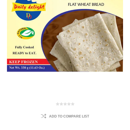
ADD TO COMPARE LIST