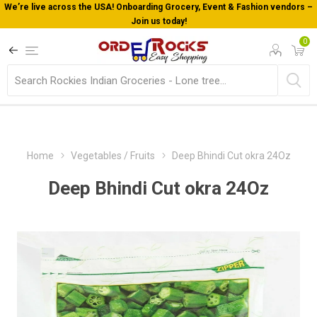
We’re live across the USA! Onboarding Grocery, Event & Fashion vendors –
Join us today!
0
Home
Vegetables / Fruits
Deep Bhindi Cut okra 24Oz
Deep Bhindi Cut okra 24Oz