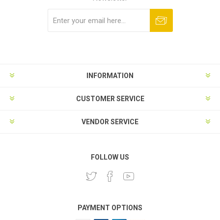
Subscribe
Unsubscribe
INFORMATION
CUSTOMER SERVICE
VENDOR SERVICE
FOLLOW US
PAYMENT OPTIONS