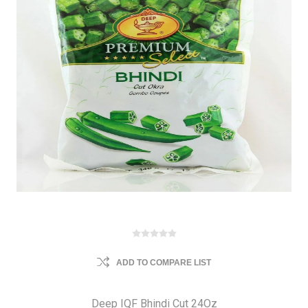
ADD TO COMPARE LIST
Deep IQF Bhindi Cut 24Oz