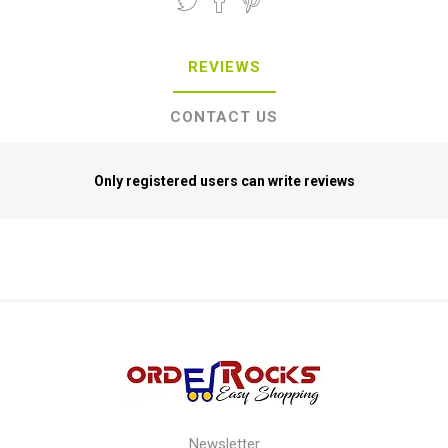
REVIEWS
CONTACT US
Only registered users can write reviews
Newsletter