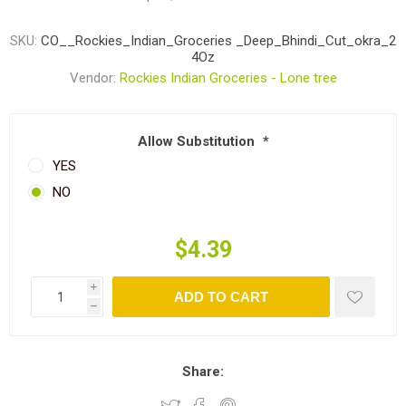
SKU:
CO__Rockies_Indian_Groceries _Deep_Bhindi_Cut_okra_2
4Oz
Vendor:
Rockies Indian Groceries - Lone tree
Allow Substitution
*
YES
NO
$4.39
i
ADD TO CART
h
Share: