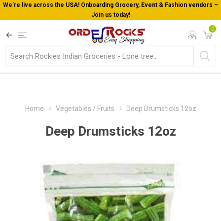
We’re live across the USA! Onboarding Grocery, Event & Fashion vendors –
Join us today!
0
Home
Vegetables / Fruits
Deep Drumsticks 12oz
Deep Drumsticks 12oz