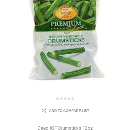
ADD TO COMPARE LIST
Deep IQF Drumsticks 12oz