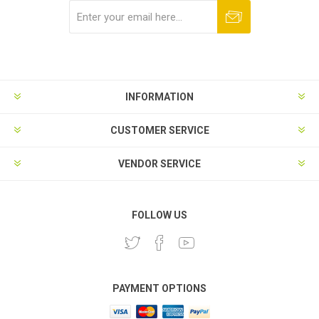
Subscribe
Unsubscribe
INFORMATION
CUSTOMER SERVICE
VENDOR SERVICE
FOLLOW US
PAYMENT OPTIONS