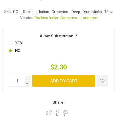
SKU:
CO__Rockies_Indian_Groceries _Deep_Drumsticks_12oz
Vendor:
Rockies Indian Groceries - Lone tree
Allow Substitution
*
YES
NO
$2.30
i
ADD TO CART
h
Share: