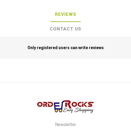
REVIEWS
CONTACT US
Only registered users can write reviews
Newsletter