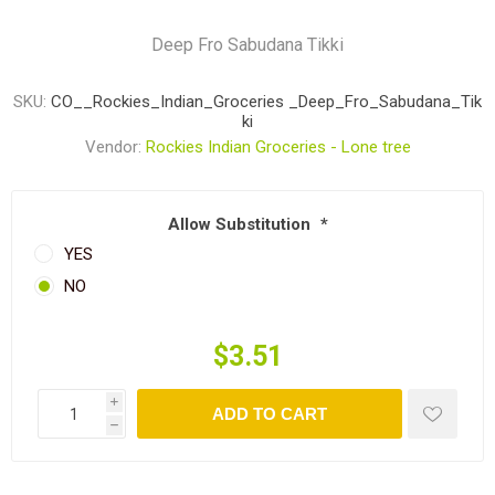
Deep Fro Sabudana Tikki
SKU:
CO__Rockies_Indian_Groceries _Deep_Fro_Sabudana_Tik
ki
Vendor:
Rockies Indian Groceries - Lone tree
Allow Substitution
*
YES
NO
$3.51
i
ADD TO CART
h