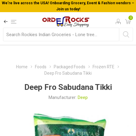
We’re live across the USA! Onboarding Grocery, Event & Fashion vendors –
Join us today!
0
Home
Foods
Packaged Foods
Frozen RTE
Deep Fro Sabudana Tikki
Deep Fro Sabudana Tikki
Manufacturer:
Deep