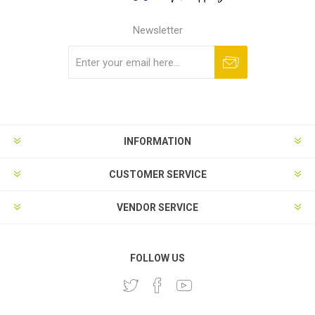
Newsletter
Subscribe
Unsubscribe
INFORMATION
CUSTOMER SERVICE
VENDOR SERVICE
FOLLOW US