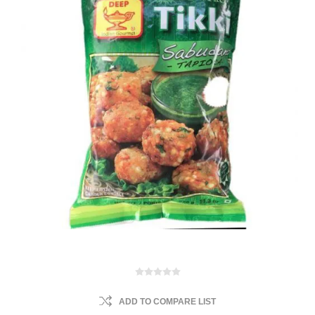
ADD TO COMPARE LIST