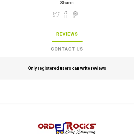
Share:
REVIEWS
CONTACT US
Only registered users can write reviews