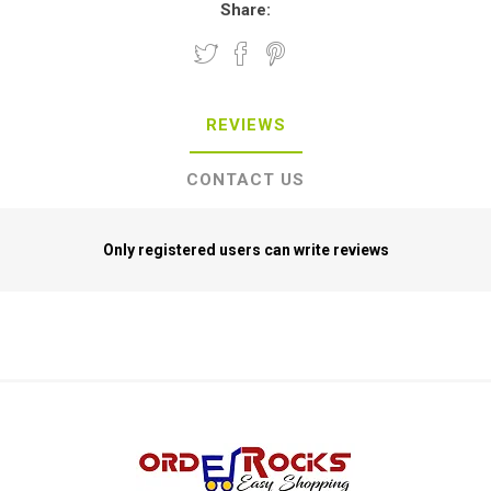
Share:
REVIEWS
CONTACT US
Only registered users can write reviews