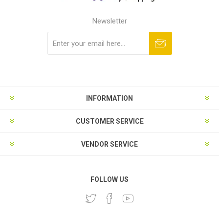
Newsletter
Subscribe
Unsubscribe
INFORMATION
CUSTOMER SERVICE
VENDOR SERVICE
FOLLOW US