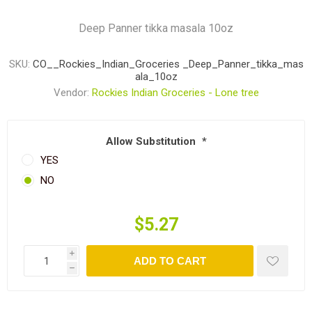
Deep Panner tikka masala 10oz
SKU:
CO__Rockies_Indian_Groceries _Deep_Panner_tikka_mas
ala_10oz
Vendor:
Rockies Indian Groceries - Lone tree
Allow Substitution
*
YES
NO
$5.27
i
ADD TO CART
h