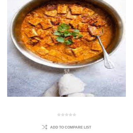
ADD TO COMPARE LIST