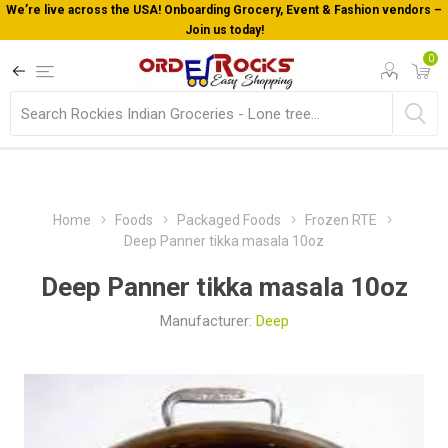
We’re live across the USA! Onboarding Grocery, Event & Fashion vendors –
Join us today!
0
Home
Foods
Packaged Foods
Frozen RTE
Deep Panner tikka masala 10oz
Deep Panner tikka masala 10oz
Manufacturer:
Deep