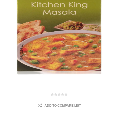
ADD TO COMPARE LIST