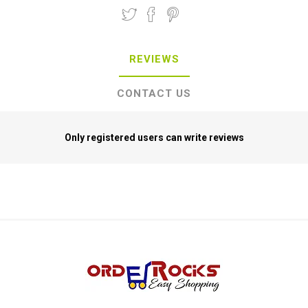
REVIEWS
CONTACT US
Only registered users can write reviews