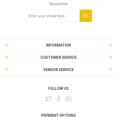
Newsletter
Subscribe
Unsubscribe
INFORMATION
CUSTOMER SERVICE
VENDOR SERVICE
FOLLOW US
PAYMENT OPTIONS