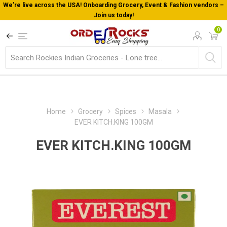
We’re live across the USA! Onboarding Grocery, Event & Fashion vendors –
Join us today!
0
Home
Grocery
Spices
Masala
EVER KITCH.KING 100GM
EVER KITCH.KING 100GM