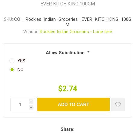
EVER KITCH.KING 100GM
SKU:
CO__Rockies_Indian_Groceries _EVER_KITCH.KING_100G
M
Vendor:
Rockies Indian Groceries - Lone tree
Allow Substitution
*
YES
NO
$2.74
i
ADD TO CART
h
Share: